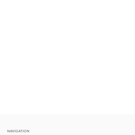
NAVIGATION