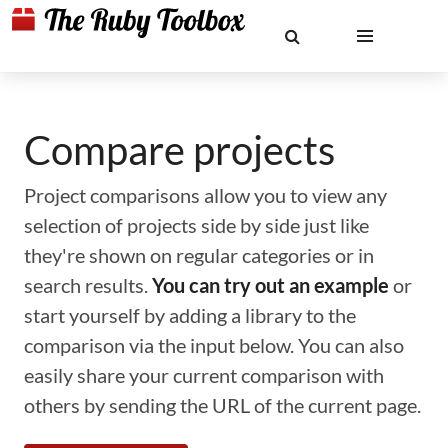
Compare projects
Project comparisons allow you to view any
selection of projects side by side just like
they're shown on regular categories or in
search results.
You can try out an example
or
start yourself by adding a library to the
comparison via the input below. You can also
easily share your current comparison with
others by sending the URL of the current page.