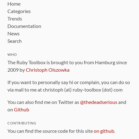
Home
Categories
Trends
Documentation
News
Search
WHO
The Ruby Toolbox is brought to you from Hamburg since
2009 by
Christoph Olszowka
If you want to personally say hi or complain, you can do so
via mail to me at christoph (at) ruby-toolbox (dot) com
You can also find me on Twitter as
@thedeadserious
and
on
Github
CONTRIBUTING
You can find the source code for this site
on github
.