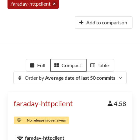
faraday-httpclient
Add to comparison
Full
Compact
Table
Order by
Average date of last 50 commits
faraday-httpclient
4.58
No release in over a year
faraday-httpclient