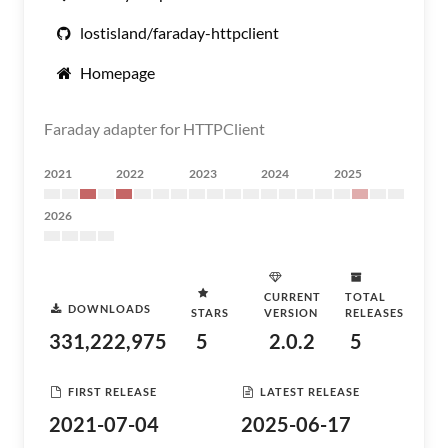
lostisland/faraday-httpclient
Homepage
Faraday adapter for HTTPClient
2021
2022
2023
2024
2025
2026
CURRENT
TOTAL
DOWNLOADS
STARS
VERSION
RELEASES
331,222,975
5
2.0.2
5
FIRST RELEASE
LATEST RELEASE
2021-07-04
2025-06-17