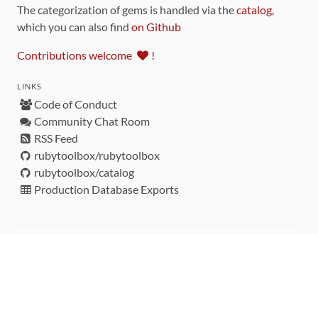
The categorization of gems is handled via the
catalog
,
which you can also find
on Github
Contributions welcome
!
LINKS
Code of Conduct
Community Chat Room
RSS Feed
rubytoolbox/rubytoolbox
rubytoolbox/catalog
Production Database Exports
Sponsors
DEVELOPMENT FUNDED BY