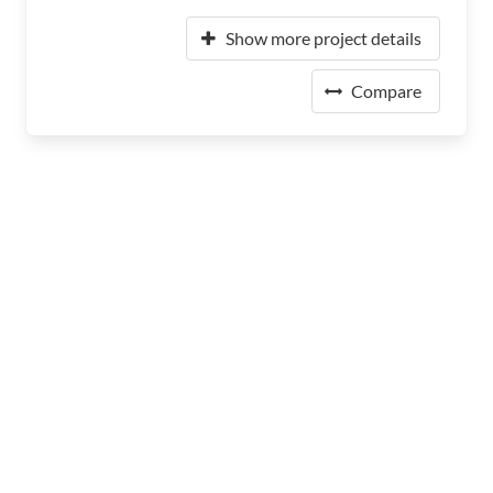
Show more project details
Compare