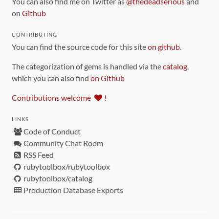
You can also find me on Twitter as
@thedeadserious
and
on
Github
CONTRIBUTING
You can find the source code for this site
on github
.
The categorization of gems is handled via the
catalog
,
which you can also find
on Github
Contributions welcome
!
LINKS
Code of Conduct
Community Chat Room
RSS Feed
rubytoolbox/rubytoolbox
rubytoolbox/catalog
Production Database Exports