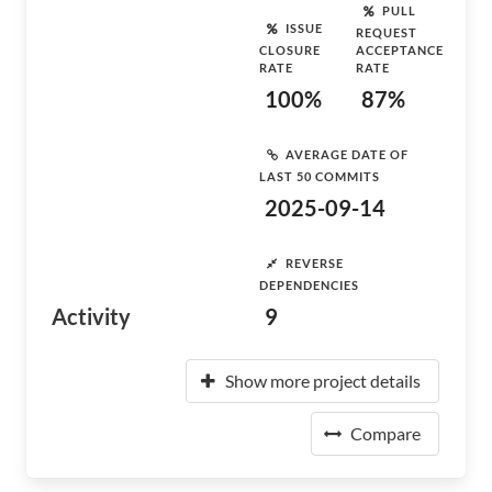
PULL
ISSUE
REQUEST
CLOSURE
ACCEPTANCE
RATE
RATE
100%
87%
AVERAGE DATE OF
LAST 50 COMMITS
2025-09-14
REVERSE
DEPENDENCIES
Activity
9
Show more project details
Compare