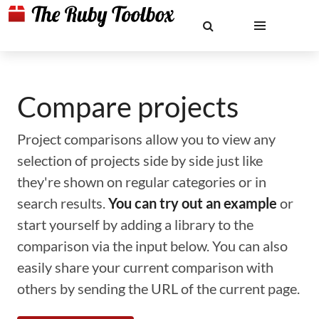
Compare projects
Project comparisons allow you to view any
selection of projects side by side just like
they're shown on regular categories or in
search results.
You can try out an example
or
start yourself by adding a library to the
comparison via the input below. You can also
easily share your current comparison with
others by sending the URL of the current page.