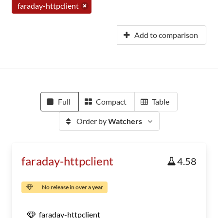
faraday-httpclient
Add to comparison
Full
Compact
Table
Order by
Watchers
faraday-httpclient
4.58
No release in over a year
faraday-httpclient