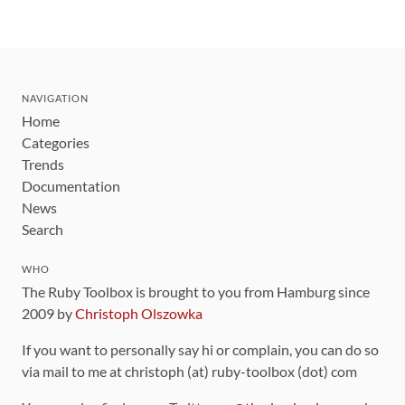
NAVIGATION
Home
Categories
Trends
Documentation
News
Search
WHO
The Ruby Toolbox is brought to you from Hamburg since
2009 by
Christoph Olszowka
If you want to personally say hi or complain, you can do so
via mail to me at christoph (at) ruby-toolbox (dot) com