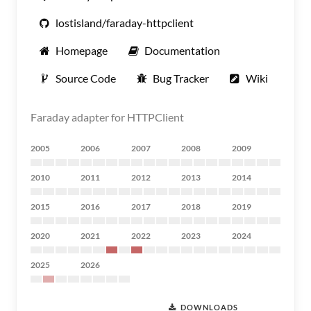
lostisland/faraday-httpclient
Homepage
Documentation
Source Code
Bug Tracker
Wiki
Faraday adapter for HTTPClient
2005
2006
2007
2008
2009
2010
2011
2012
2013
2014
2015
2016
2017
2018
2019
2020
2021
2022
2023
2024
2025
2026
DOWNLOADS