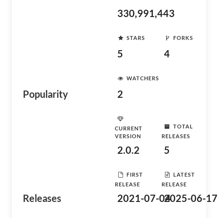
330,991,443
STARS
FORKS
5
4
WATCHERS
Popularity
2
TOTAL
CURRENT
VERSION
RELEASES
2.0.2
5
FIRST
LATEST
RELEASE
RELEASE
Releases
2021-07-04
2025-06-17