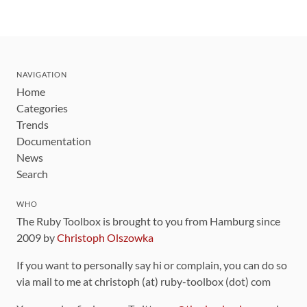
NAVIGATION
Home
Categories
Trends
Documentation
News
Search
WHO
The Ruby Toolbox is brought to you from Hamburg since
2009 by
Christoph Olszowka
If you want to personally say hi or complain, you can do so
via mail to me at christoph (at) ruby-toolbox (dot) com