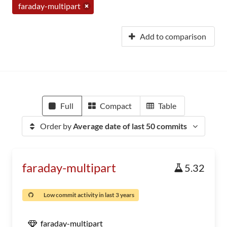
faraday-multipart
Add to comparison
Full
Compact
Table
Order by
Average date of last 50 commits
faraday-multipart
5.32
Low commit activity in last 3 years
faraday-multipart