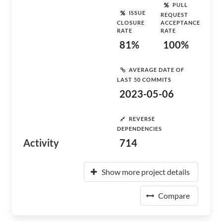
PULL
ISSUE
REQUEST
CLOSURE
ACCEPTANCE
RATE
RATE
81%
100%
AVERAGE DATE OF
LAST 50 COMMITS
2023-05-06
REVERSE
DEPENDENCIES
Activity
714
Show more project details
Compare