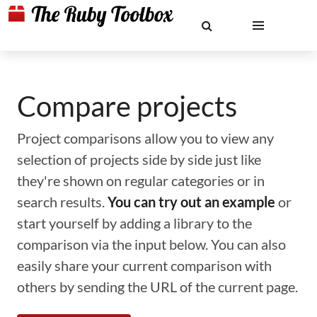
Compare projects
Project comparisons allow you to view any
selection of projects side by side just like
they're shown on regular categories or in
search results.
You can try out an example
or
start yourself by adding a library to the
comparison via the input below. You can also
easily share your current comparison with
others by sending the URL of the current page.