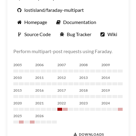
lostisland/faraday-multipart
Homepage
Documentation
Source Code
Bug Tracker
Wiki
Perform multipart-post requests using Faraday.
2005
2006
2007
2008
2009
2010
2011
2012
2013
2014
2015
2016
2017
2018
2019
2020
2021
2022
2023
2024
2025
2026
DOWNLOADS