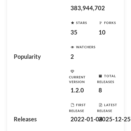
383,944,702
STARS
FORKS
35
10
WATCHERS
Popularity
2
TOTAL
CURRENT
VERSION
RELEASES
1.2.0
8
FIRST
LATEST
RELEASE
RELEASE
Releases
2022-01-04
2025-12-25