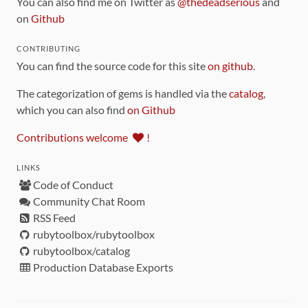
You can also find me on Twitter as
@thedeadserious
and
on
Github
CONTRIBUTING
You can find the source code for this site
on github
.
The categorization of gems is handled via the
catalog
,
which you can also find
on Github
Contributions welcome
!
LINKS
Code of Conduct
Community Chat Room
RSS Feed
rubytoolbox/rubytoolbox
rubytoolbox/catalog
Production Database Exports