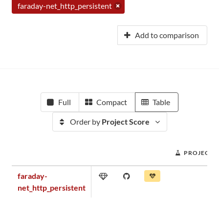
faraday-net_http_persistent
Add to comparison
Full
Compact
Table
Order by
Project Score
PROJECT 
faraday-
net_http_persistent