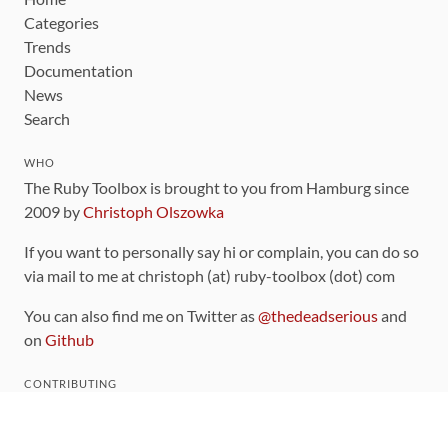
Categories
Trends
Documentation
News
Search
WHO
The Ruby Toolbox is brought to you from Hamburg since
2009 by
Christoph Olszowka
If you want to personally say hi or complain, you can do so
via mail to me at christoph (at) ruby-toolbox (dot) com
You can also find me on Twitter as
@thedeadserious
and
on
Github
CONTRIBUTING
You can find the source code for this site
on github
.