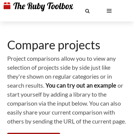
Compare projects
Project comparisons allow you to view any
selection of projects side by side just like
they're shown on regular categories or in
search results.
You can try out an example
or
start yourself by adding a library to the
comparison via the input below. You can also
easily share your current comparison with
others by sending the URL of the current page.