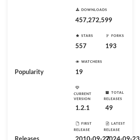
DOWNLOADS
457,272,599
STARS
FORKS
557
193
WATCHERS
Popularity
19
TOTAL
CURRENT
VERSION
RELEASES
1.2.1
49
FIRST
LATEST
RELEASE
RELEASE
Releases
2010-09-27
2024-09-23