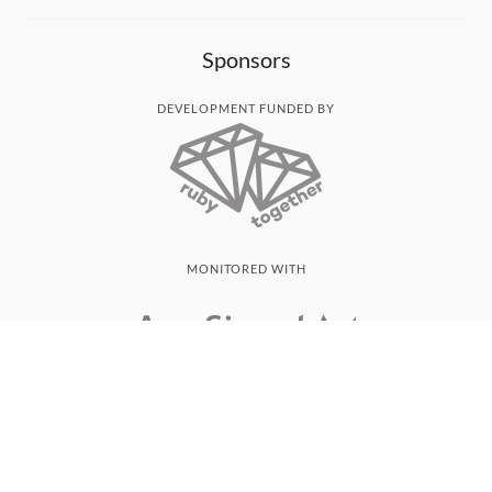
Sponsors
DEVELOPMENT FUNDED BY
MONITORED WITH
THANK YOU!