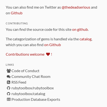
You can also find me on Twitter as
@thedeadserious
and
on
Github
CONTRIBUTING
You can find the source code for this site
on github
.
The categorization of gems is handled via the
catalog
,
which you can also find
on Github
Contributions welcome
!
LINKS
Code of Conduct
Community Chat Room
RSS Feed
rubytoolbox/rubytoolbox
rubytoolbox/catalog
Production Database Exports