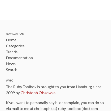
NAVIGATION
Home
Categories
Trends
Documentation
News
Search
WHO
The Ruby Toolbox is brought to you from Hamburg since
2009 by
Christoph Olszowka
If you want to personally say hi or complain, you can do so
via mail to me at christoph (at) ruby-toolbox (dot) com