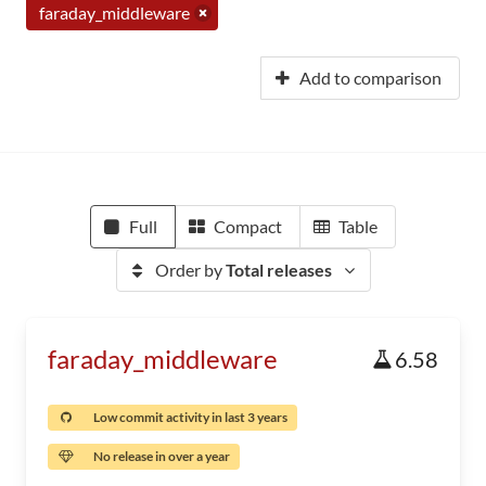
faraday_middleware
Add to comparison
Full
Compact
Table
Order by
Total releases
faraday_middleware
6.58
Low commit activity in last 3 years
No release in over a year