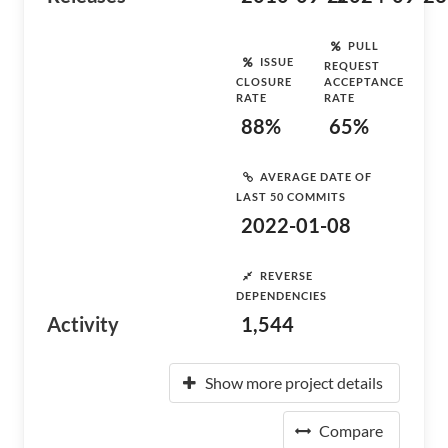
PULL
ISSUE
REQUEST
CLOSURE
ACCEPTANCE
RATE
RATE
88%
65%
AVERAGE DATE OF
LAST 50 COMMITS
2022-01-08
REVERSE
DEPENDENCIES
Activity
1,544
Show more project details
Compare