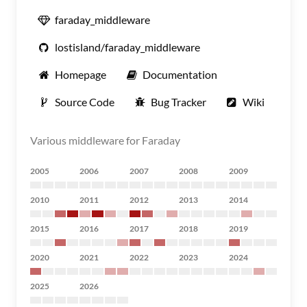
faraday_middleware
lostisland/faraday_middleware
Homepage
Documentation
Source Code
Bug Tracker
Wiki
Various middleware for Faraday
2005
2006
2007
2008
2009
2010
2011
2012
2013
2014
2015
2016
2017
2018
2019
2020
2021
2022
2023
2024
2025
2026