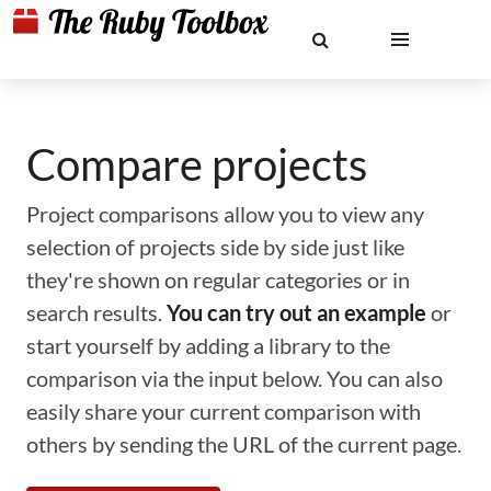
Compare projects
Project comparisons allow you to view any
selection of projects side by side just like
they're shown on regular categories or in
search results.
You can try out an example
or
start yourself by adding a library to the
comparison via the input below. You can also
easily share your current comparison with
others by sending the URL of the current page.