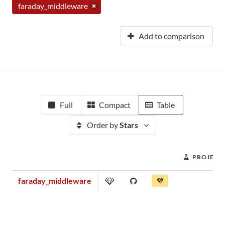
faraday_middleware
Add to comparison
Full
Compact
Table
Order by
Stars
PROJECT
faraday_middleware