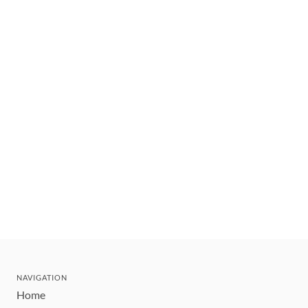
NAVIGATION
Home