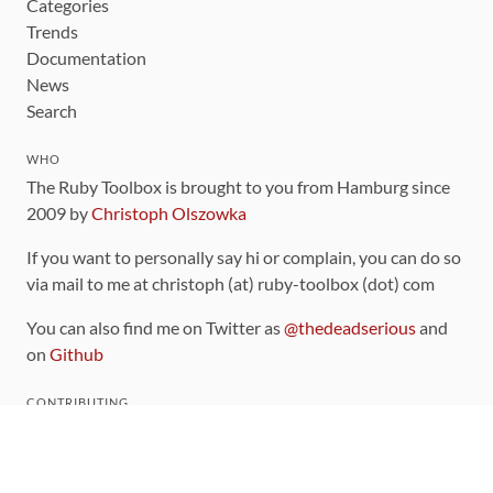
Categories
Trends
Documentation
News
Search
WHO
The Ruby Toolbox is brought to you from Hamburg since
2009 by
Christoph Olszowka
If you want to personally say hi or complain, you can do so
via mail to me at christoph (at) ruby-toolbox (dot) com
You can also find me on Twitter as
@thedeadserious
and
on
Github
CONTRIBUTING
You can find the source code for this site
on github
.
The categorization of gems is handled via the
catalog
,