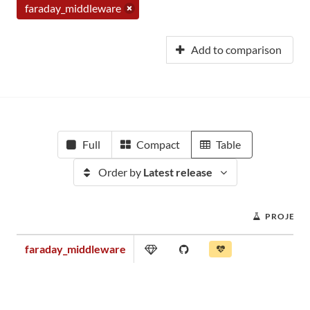
faraday_middleware
Add to comparison
Full
Compact
Table
Order by
Latest release
PROJECT
faraday_middleware