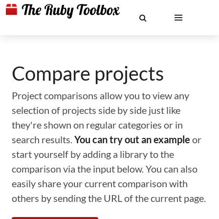
Compare projects
Project comparisons allow you to view any
selection of projects side by side just like
they're shown on regular categories or in
search results.
You can try out an example
or
start yourself by adding a library to the
comparison via the input below. You can also
easily share your current comparison with
others by sending the URL of the current page.