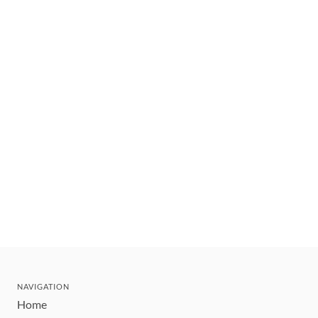
NAVIGATION
Home