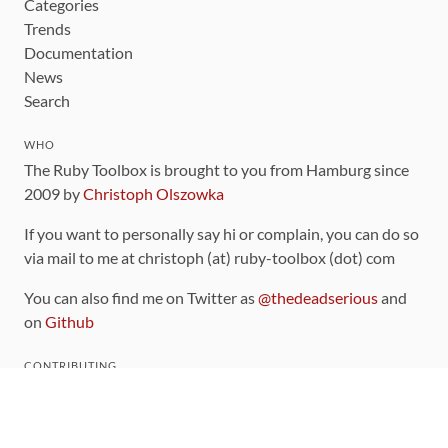
Categories
Trends
Documentation
News
Search
WHO
The Ruby Toolbox is brought to you from Hamburg since
2009 by
Christoph Olszowka
If you want to personally say hi or complain, you can do so
via mail to me at christoph (at) ruby-toolbox (dot) com
You can also find me on Twitter as
@thedeadserious
and
on
Github
CONTRIBUTING
You can find the source code for this site
on github
.
The categorization of gems is handled via the
catalog
,