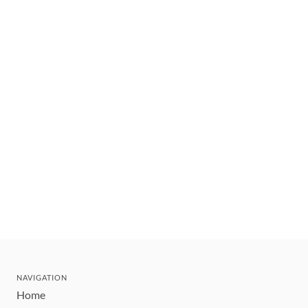
NAVIGATION
Home