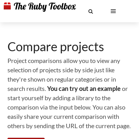
Compare projects
Project comparisons allow you to view any
selection of projects side by side just like
they're shown on regular categories or in
search results.
You can try out an example
or
start yourself by adding a library to the
comparison via the input below. You can also
easily share your current comparison with
others by sending the URL of the current page.