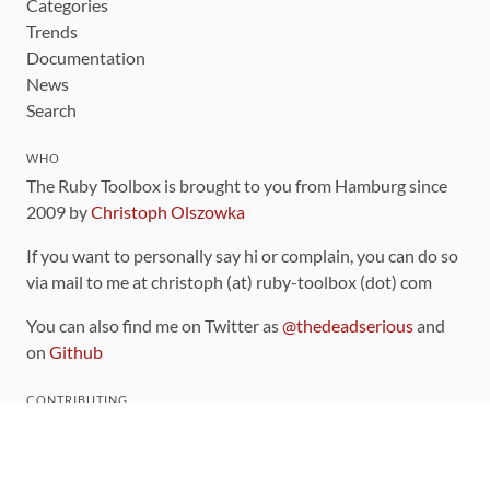
Categories
Trends
Documentation
News
Search
WHO
The Ruby Toolbox is brought to you from Hamburg since
2009 by
Christoph Olszowka
If you want to personally say hi or complain, you can do so
via mail to me at christoph (at) ruby-toolbox (dot) com
You can also find me on Twitter as
@thedeadserious
and
on
Github
CONTRIBUTING
You can find the source code for this site
on github
.
The categorization of gems is handled via the
catalog
,