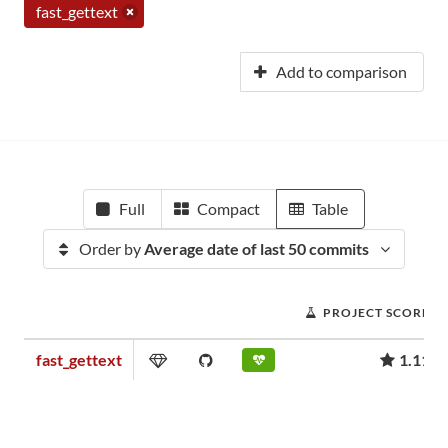
fast_gettext
Add to comparison
Full
Compact
Table
Order by
Average date of last 50 commits
PROJECT SCORE
fast_gettext
1.11