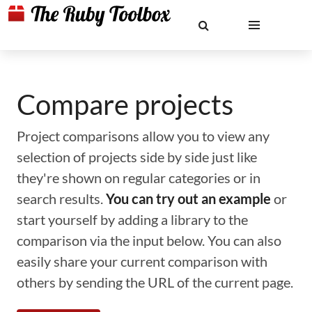
Compare projects
Project comparisons allow you to view any
selection of projects side by side just like
they're shown on regular categories or in
search results.
You can try out an example
or
start yourself by adding a library to the
comparison via the input below. You can also
easily share your current comparison with
others by sending the URL of the current page.