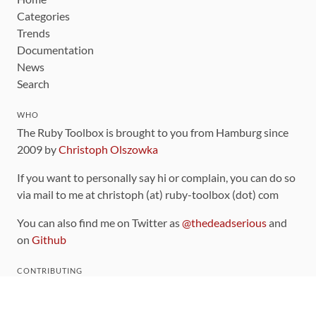
Categories
Trends
Documentation
News
Search
WHO
The Ruby Toolbox is brought to you from Hamburg since
2009 by
Christoph Olszowka
If you want to personally say hi or complain, you can do so
via mail to me at christoph (at) ruby-toolbox (dot) com
You can also find me on Twitter as
@thedeadserious
and
on
Github
CONTRIBUTING
You can find the source code for this site
on github
.