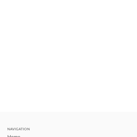
NAVIGATION
Home