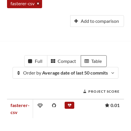
fasterer-csv
Add to comparison
Full
Compact
Table
Order by
Average date of last 50 commits
PROJECT SCORE
fasterer-
0.01
csv