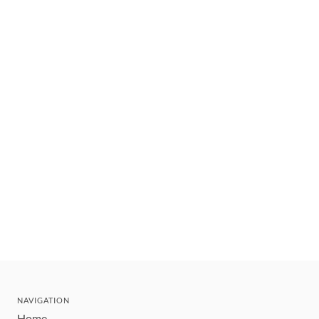
NAVIGATION
Home