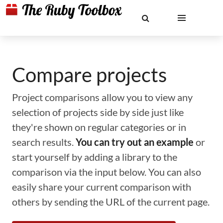
Compare projects
Project comparisons allow you to view any
selection of projects side by side just like
they're shown on regular categories or in
search results.
You can try out an example
or
start yourself by adding a library to the
comparison via the input below. You can also
easily share your current comparison with
others by sending the URL of the current page.