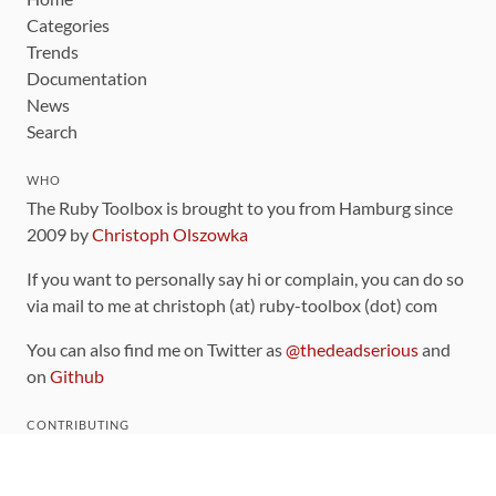
Categories
Trends
Documentation
News
Search
WHO
The Ruby Toolbox is brought to you from Hamburg since
2009 by
Christoph Olszowka
If you want to personally say hi or complain, you can do so
via mail to me at christoph (at) ruby-toolbox (dot) com
You can also find me on Twitter as
@thedeadserious
and
on
Github
CONTRIBUTING
You can find the source code for this site
on github
.