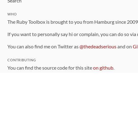
Search
WHO
The Ruby Toolbox is brought to you from Hamburg since 200
If you want to personally say hi or complain, you can do so via
You can also find me on Twitter as
@thedeadserious
and on
Gi
CONTRIBUTING
You can find the source code for this site
on github
.
The categorization of gems is handled via the
catalog
, which y
Contributions welcome
!
LINKS
Code of Conduct
Community Chat Room
RSS Feed
rubytoolbox/rubytoolbox