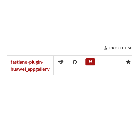
PROJECT S
fastlane-plugin-
huawei_appgallery