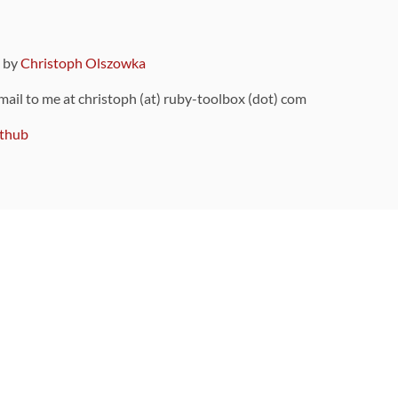
9 by
Christoph Olszowka
 mail to me at christoph (at) ruby-toolbox (dot) com
thub
ou can also find
on Github