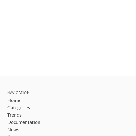
NAVIGATION
Home
Categories
Trends
Documentation
News