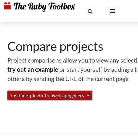
Compare projects
Project comparisons allow you to view any selectio
try out an example
or start yourself by adding a 
others by sending the URL of the current page.
fastlane-plugin-huawei_appgallery