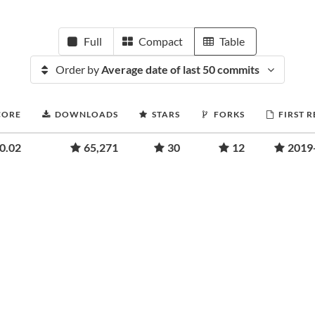
Full
Compact
Table
Order by
Average date of last 50 commits
CORE
DOWNLOADS
STARS
FORKS
FIRST 
0.02
65,271
30
12
2019