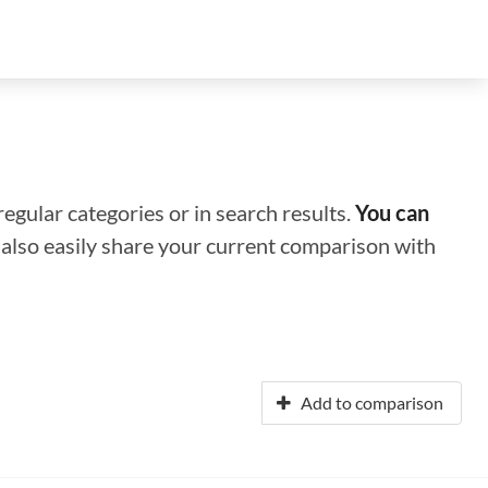
regular categories or in search results.
You can
n also easily share your current comparison with
Add to comparison