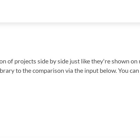
n of projects side by side just like they're shown on 
library to the comparison via the input below. You ca