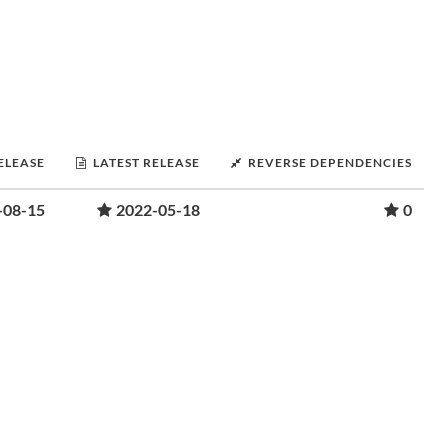
RELEASE
LATEST RELEASE
REVERSE DEPENDENCIES
-08-15
2022-05-18
0