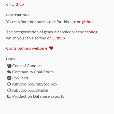
on
Github
CONTRIBUTING
You can find the source code for this site
on github
.
The categorization of gems is handled via the
catalog
,
which you can also find
on Github
Contributions welcome
!
LINKS
Code of Conduct
Community Chat Room
RSS Feed
rubytoolbox/rubytoolbox
rubytoolbox/catalog
Production Database Exports