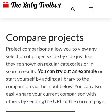
Compare projects
Project comparisons allow you to view any
selection of projects side by side just like
they're shown on regular categories or in
search results.
You can try out an example
or
start yourself by adding a library to the
comparison via the input below. You can also
easily share your current comparison with
others by sending the URL of the current page.