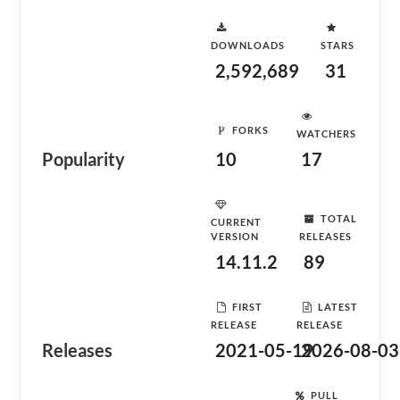
DOWNLOADS
STARS
2,592,689
31
FORKS
WATCHERS
Popularity
10
17
TOTAL
CURRENT
VERSION
RELEASES
14.11.2
89
FIRST
LATEST
RELEASE
RELEASE
Releases
2021-05-19
2026-08-03
PULL