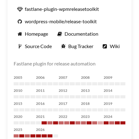
fastlane-plugin-wpmreleasetoolkit
wordpress-mobile/release-toolkit
Homepage
Documentation
Source Code
Bug Tracker
Wiki
Fastlane plugin for release automation
2005
2006
2007
2008
2009
2010
2011
2012
2013
2014
2015
2016
2017
2018
2019
2020
2021
2022
2023
2024
2025
2026