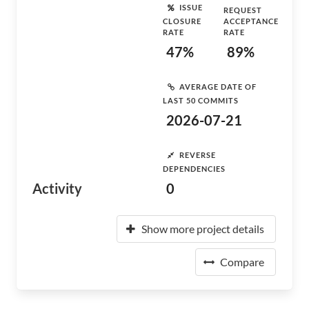
ISSUE
REQUEST
CLOSURE
ACCEPTANCE
RATE
RATE
47%
89%
AVERAGE DATE OF
LAST 50 COMMITS
2026-07-21
REVERSE
DEPENDENCIES
Activity
0
Show more project details
Compare