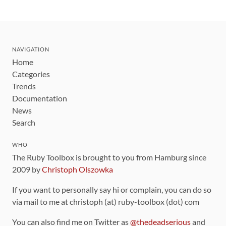
NAVIGATION
Home
Categories
Trends
Documentation
News
Search
WHO
The Ruby Toolbox is brought to you from Hamburg since
2009 by
Christoph Olszowka
If you want to personally say hi or complain, you can do so
via mail to me at christoph (at) ruby-toolbox (dot) com
You can also find me on Twitter as
@thedeadserious
and