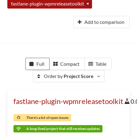
fastlane-plugin-wpmreleasetoolkit
Add to comparison
Full
Compact
Table
Order by
Project Score
fastlane-plugin-wpmreleasetoolkit
0.
There's a lot of open issues
A long-lived project that still receives updates