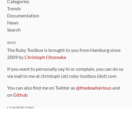
Categories
Trends
Documentation
News
Search
WHO
The Ruby Toolbox is brought to you from Hamburg since
2009 by
Christoph Olszowka
If you want to personally say hi or complain, you can do so
via mail to me at christoph (at) ruby-toolbox (dot) com
You can also find me on Twitter as
@thedeadserious
and
on
Github
CONTRIBUTING
You can find the source code for this site
on github
.
The categorization of gems is handled via the
catalog
,