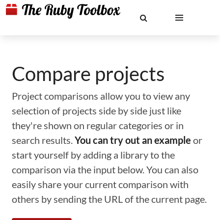
Compare projects
Project comparisons allow you to view any
selection of projects side by side just like
they're shown on regular categories or in
search results.
You can try out an example
or
start yourself by adding a library to the
comparison via the input below. You can also
easily share your current comparison with
others by sending the URL of the current page.