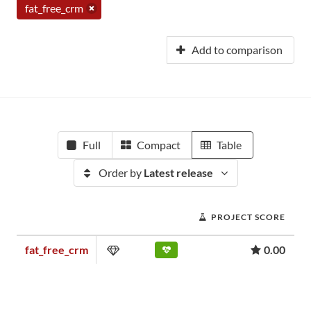
fat_free_crm
Add to comparison
Full
Compact
Table
Order by
Latest release
PROJECT SCORE
fat_free_crm
0.00