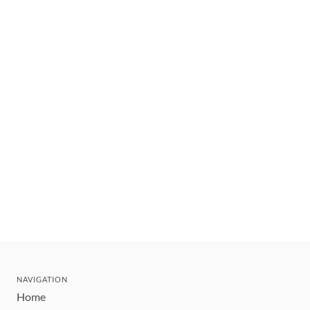
NAVIGATION
Home