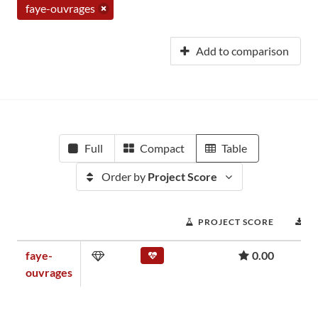
faye-ouvrages
Add to comparison
Full
Compact
Table
Order by
Project Score
PROJECT SCORE
D
faye-
0.00
ouvrages