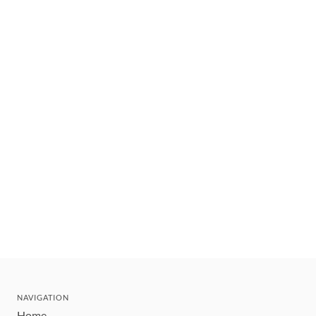
NAVIGATION
Home