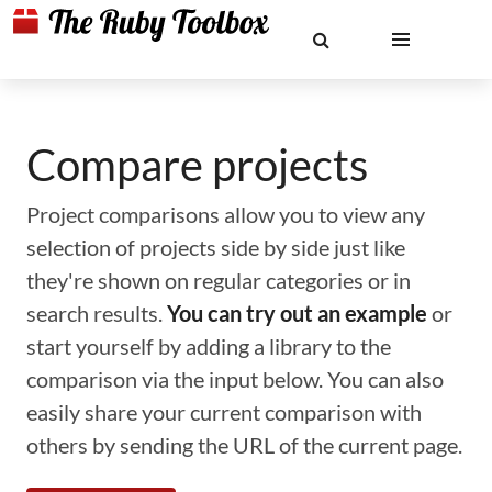
Compare projects
Project comparisons allow you to view any
selection of projects side by side just like
they're shown on regular categories or in
search results.
You can try out an example
or
start yourself by adding a library to the
comparison via the input below. You can also
easily share your current comparison with
others by sending the URL of the current page.