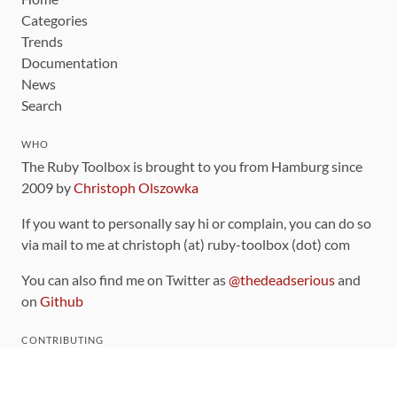
Categories
Trends
Documentation
News
Search
WHO
The Ruby Toolbox is brought to you from Hamburg since
2009 by
Christoph Olszowka
If you want to personally say hi or complain, you can do so
via mail to me at christoph (at) ruby-toolbox (dot) com
You can also find me on Twitter as
@thedeadserious
and
on
Github
CONTRIBUTING
You can find the source code for this site
on github
.