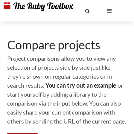
Compare projects
Project comparisons allow you to view any
selection of projects side by side just like
they're shown on regular categories or in
search results.
You can try out an example
or
start yourself by adding a library to the
comparison via the input below. You can also
easily share your current comparison with
others by sending the URL of the current page.