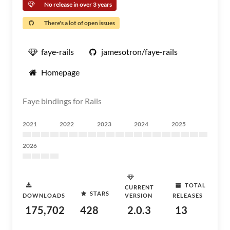
No release in over 3 years
There's a lot of open issues
faye-rails
jamesotron/faye-rails
Homepage
Faye bindings for Rails
2021
2022
2023
2024
2025
2026
TOTAL
CURRENT
STARS
DOWNLOADS
VERSION
RELEASES
175,702
428
2.0.3
13