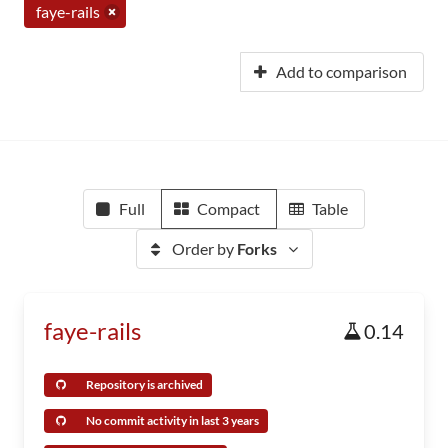
faye-rails
Add to comparison
Full
Compact
Table
Order by
Forks
faye-rails
0.14
Repository is archived
No commit activity in last 3 years