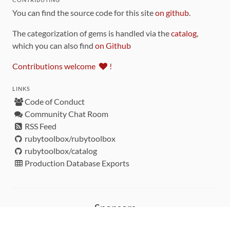
You can find the source code for this site
on github
.
The categorization of gems is handled via the
catalog
,
which you can also find
on Github
Contributions welcome
!
LINKS
Code of Conduct
Community Chat Room
RSS Feed
rubytoolbox/rubytoolbox
rubytoolbox/catalog
Production Database Exports
Sponsors