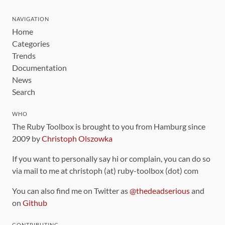
NAVIGATION
Home
Categories
Trends
Documentation
News
Search
WHO
The Ruby Toolbox is brought to you from Hamburg since
2009 by
Christoph Olszowka
If you want to personally say hi or complain, you can do so
via mail to me at christoph (at) ruby-toolbox (dot) com
You can also find me on Twitter as
@thedeadserious
and
on
Github
CONTRIBUTING