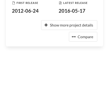
FIRST RELEASE
LATEST RELEASE
2012-06-24
2016-05-17
Show more project details
Compare