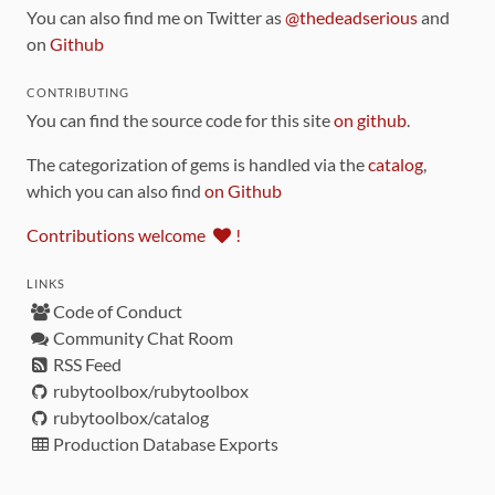
You can also find me on Twitter as
@thedeadserious
and
on
Github
CONTRIBUTING
You can find the source code for this site
on github
.
The categorization of gems is handled via the
catalog
,
which you can also find
on Github
Contributions welcome
!
LINKS
Code of Conduct
Community Chat Room
RSS Feed
rubytoolbox/rubytoolbox
rubytoolbox/catalog
Production Database Exports