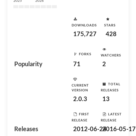
2025
2026
DOWNLOADS
STARS
175,727
428
FORKS
WATCHERS
Popularity
71
2
TOTAL
CURRENT
VERSION
RELEASES
2.0.3
13
FIRST
LATEST
RELEASE
RELEASE
Releases
2012-06-24
2016-05-17