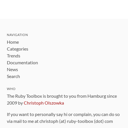
NAVIGATION
Home
Categories
Trends
Documentation
News
Search
WHO
The Ruby Toolbox is brought to you from Hamburg since
2009 by
Christoph Olszowka
If you want to personally say hi or complain, you can do so
via mail to me at christoph (at) ruby-toolbox (dot) com