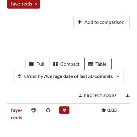
faye-redis
Add to comparison
Full
Compact
Table
Order by
Average date of last 50 commits
PROJECT SCORE
D
faye-
0.05
redis