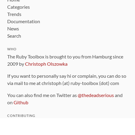
Categories
Trends
Documentation
News
Search
WHO
The Ruby Toolbox is brought to you from Hamburg since
2009 by
Christoph Olszowka
If you want to personally say hi or complain, you can do so
via mail to me at christoph (at) ruby-toolbox (dot) com
You can also find me on Twitter as
@thedeadserious
and
on
Github
CONTRIBUTING
You can find the source code for this site
on github
.