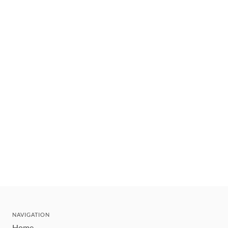
NAVIGATION
Home