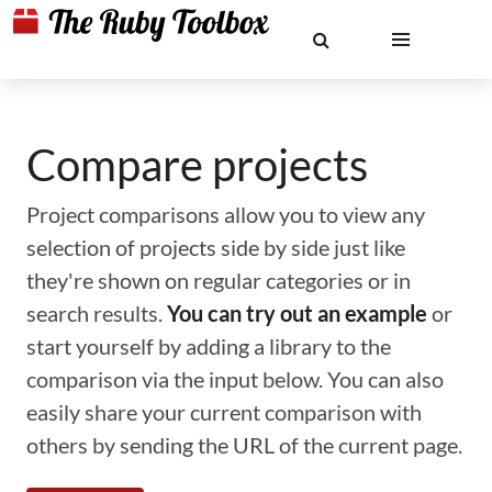
Compare projects
Project comparisons allow you to view any
selection of projects side by side just like
they're shown on regular categories or in
search results.
You can try out an example
or
start yourself by adding a library to the
comparison via the input below. You can also
easily share your current comparison with
others by sending the URL of the current page.