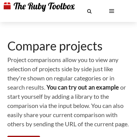
Compare projects
Project comparisons allow you to view any
selection of projects side by side just like
they're shown on regular categories or in
search results.
You can try out an example
or
start yourself by adding a library to the
comparison via the input below. You can also
easily share your current comparison with
others by sending the URL of the current page.