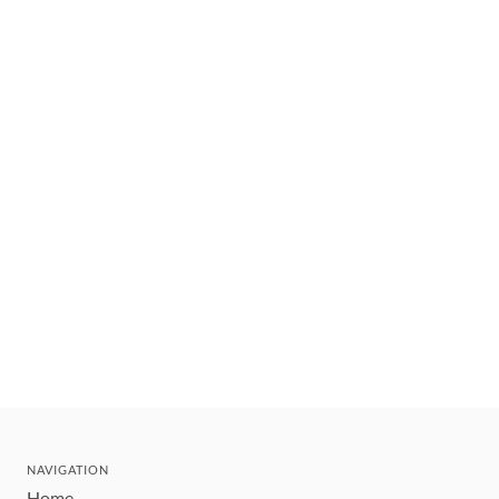
NAVIGATION
Home