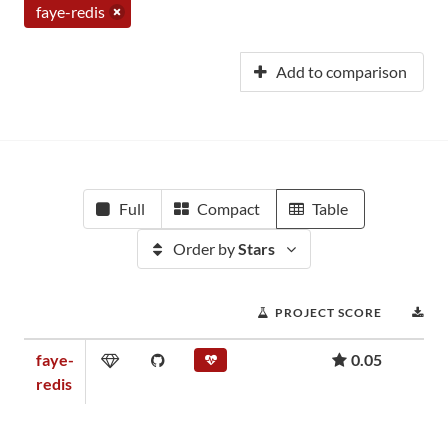
faye-redis
Add to comparison
Full
Compact
Table
Order by
Stars
PROJECT SCORE
D
faye-
0.05
redis