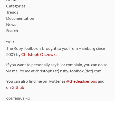
Categories
Trends
Documentation
News
Search
WHO
The Ruby Toolbox is brought to you from Hamburg since
2009 by
Christoph Olszowka
If you want to personally say hi or complain, you can do so
via mail to me at christoph (at) ruby-toolbox (dot) com
You can also find me on Twitter as
@thedeadserious
and
on
Github
CONTRIBUTING
You can find the source code for this site
on github
.