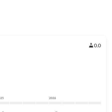
0.0
025
2026