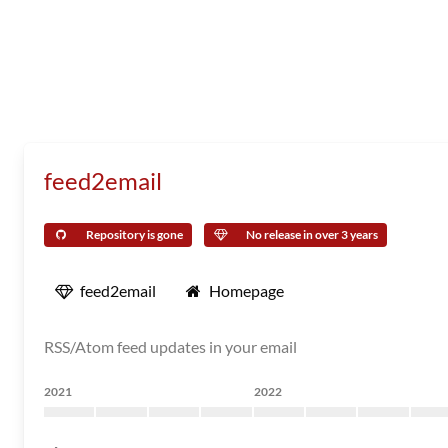
feed2email
Repository is gone
No release in over 3 years
feed2email
Homepage
RSS/Atom feed updates in your email
2021
2022