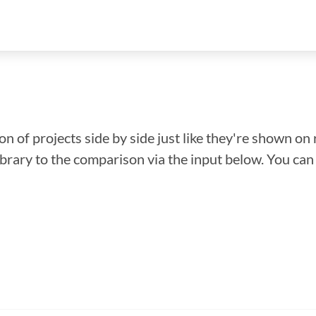
n of projects side by side just like they're shown on 
library to the comparison via the input below. You ca