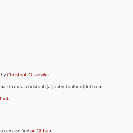
9 by
Christoph Olszowka
 mail to me at christoph (at) ruby-toolbox (dot) com
thub
ou can also find
on Github