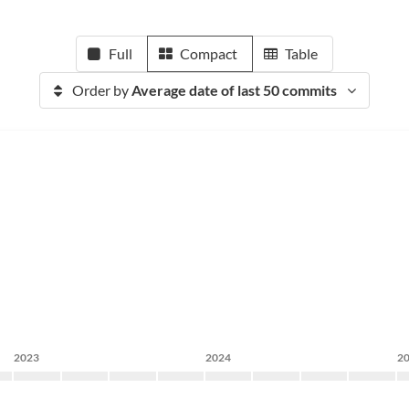
Full
Compact
Table
Order by
Average date of last 50 commits
2023
2024
2