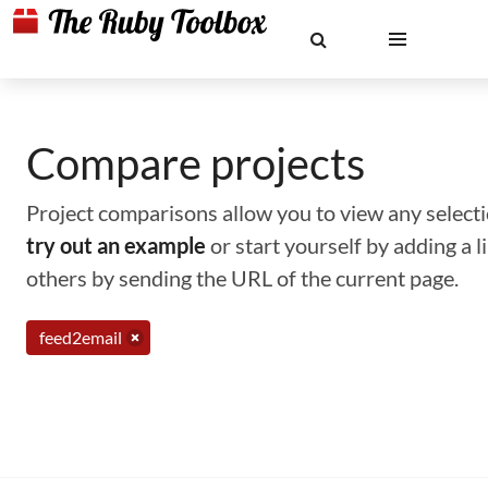
Compare projects
Project comparisons allow you to view any selectio
try out an example
or start yourself by adding a 
others by sending the URL of the current page.
feed2email