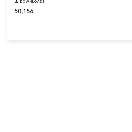
DOWNLOADS
50,156