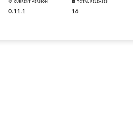
CURRENT VERSION
TOTAL RELEASES
0.11.1
16