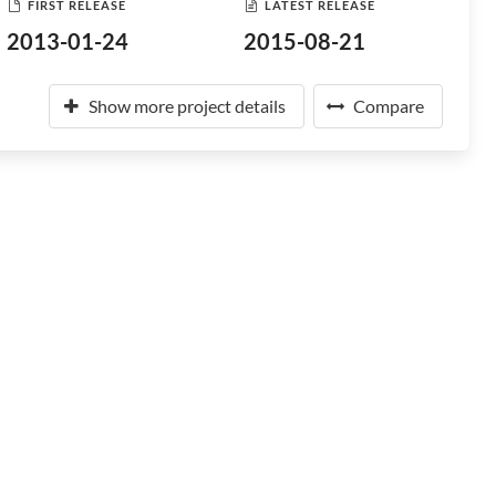
FIRST RELEASE
LATEST RELEASE
2013-01-24
2015-08-21
Show more project details
Compare