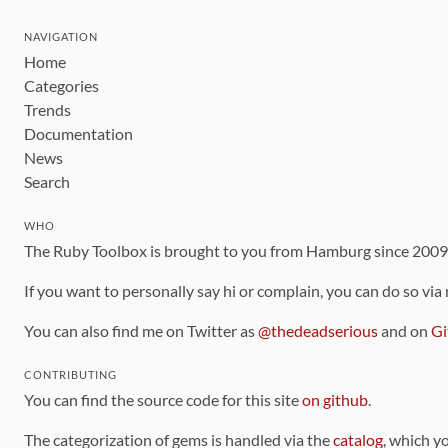
NAVIGATION
Home
Categories
Trends
Documentation
News
Search
WHO
The Ruby Toolbox is brought to you from Hamburg since 200
If you want to personally say hi or complain, you can do so via
You can also find me on Twitter as
@thedeadserious
and on
Gi
CONTRIBUTING
You can find the source code for this site
on github
.
The categorization of gems is handled via the
catalog
, which y