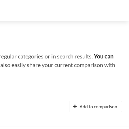
regular categories or in search results.
You can
n also easily share your current comparison with
Add to comparison