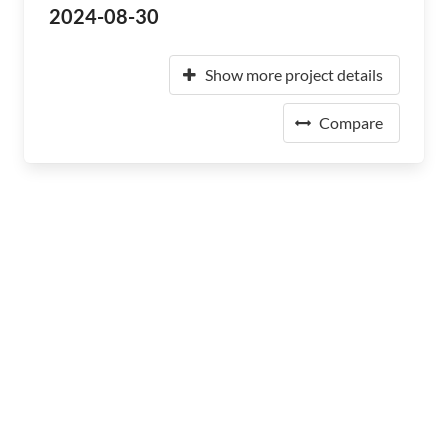
2024-08-30
Show more project details
Compare