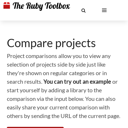
Compare projects
Project comparisons allow you to view any
selection of projects side by side just like
they're shown on regular categories or in
search results.
You can try out an example
or
start yourself by adding a library to the
comparison via the input below. You can also
easily share your current comparison with
others by sending the URL of the current page.