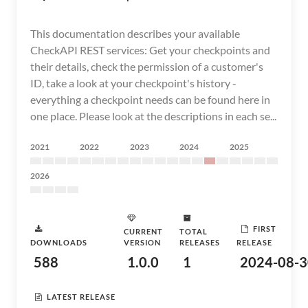
This documentation describes your available
CheckAPI REST services: Get your checkpoints and
their details, check the permission of a customer's
ID, take a look at your checkpoint's history -
everything a checkpoint needs can be found here in
one place. Please look at the descriptions in each se...
2021
2022
2023
2024
2025
2026
FIRST
CURRENT
TOTAL
DOWNLOADS
VERSION
RELEASES
RELEASE
588
1.0.0
1
2024-08-3
LATEST RELEASE