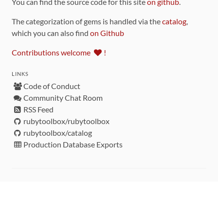
You can find the source code for this site
on github
.
The categorization of gems is handled via the
catalog
,
which you can also find
on Github
Contributions welcome
!
LINKS
Code of Conduct
Community Chat Room
RSS Feed
rubytoolbox/rubytoolbox
rubytoolbox/catalog
Production Database Exports
Sponsors
DEVELOPMENT FUNDED BY