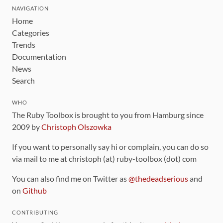
NAVIGATION
Home
Categories
Trends
Documentation
News
Search
WHO
The Ruby Toolbox is brought to you from Hamburg since
2009 by
Christoph Olszowka
If you want to personally say hi or complain, you can do so
via mail to me at christoph (at) ruby-toolbox (dot) com
You can also find me on Twitter as
@thedeadserious
and
on
Github
CONTRIBUTING