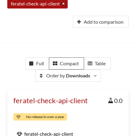
feratel-check-api-client
Add to comparison
Full
Compact
Table
Order by
Downloads
feratel-check-api-client
0.0
No release in over a year
feratel-check-api-client