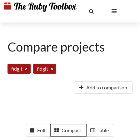
Compare projects
fidgit
fidgit
Add to comparison
Full
Compact
Table