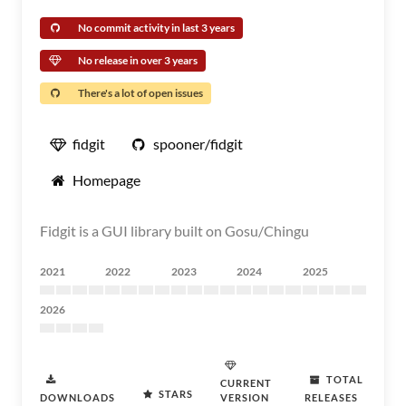
No commit activity in last 3 years
No release in over 3 years
There's a lot of open issues
fidgit
spooner/fidgit
Homepage
Fidgit is a GUI library built on Gosu/Chingu
2021
2022
2023
2024
2025
2026
TOTAL
CURRENT
STARS
DOWNLOADS
VERSION
RELEASES