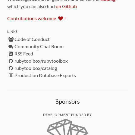
which you can also find
on Github
Contributions welcome
!
LINKS
Code of Conduct
Community Chat Room
RSS Feed
rubytoolbox/rubytoolbox
rubytoolbox/catalog
Production Database Exports
Sponsors
DEVELOPMENT FUNDED BY