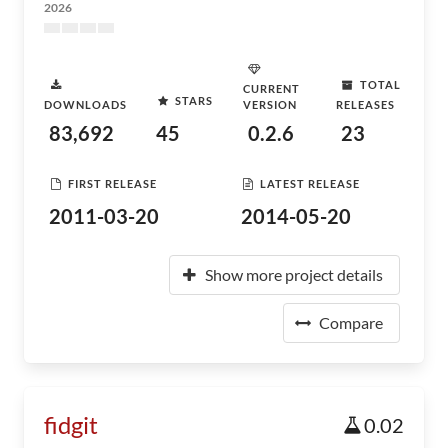
2026
TOTAL
CURRENT
STARS
DOWNLOADS
VERSION
RELEASES
83,692
45
0.2.6
23
FIRST RELEASE
LATEST RELEASE
2011-03-20
2014-05-20
Show more project details
Compare
fidgit
0.02