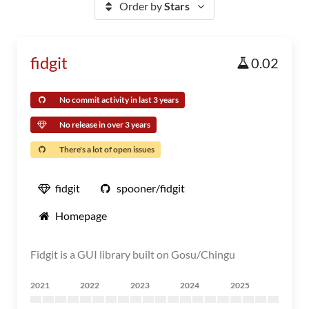
Order by
Stars
fidgit
0.02
No commit activity in last 3 years
No release in over 3 years
There's a lot of open issues
fidgit
spooner/fidgit
Homepage
Fidgit is a GUI library built on Gosu/Chingu
2021
2022
2023
2024
2025