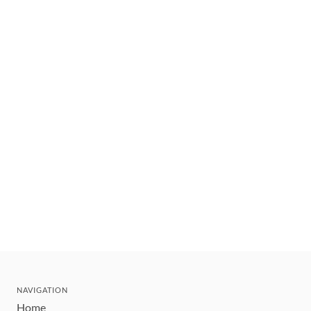
NAVIGATION
Home