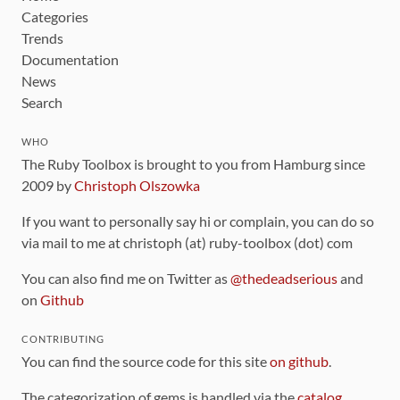
Categories
Trends
Documentation
News
Search
WHO
The Ruby Toolbox is brought to you from Hamburg since
2009 by
Christoph Olszowka
If you want to personally say hi or complain, you can do so
via mail to me at christoph (at) ruby-toolbox (dot) com
You can also find me on Twitter as
@thedeadserious
and
on
Github
CONTRIBUTING
You can find the source code for this site
on github
.
The categorization of gems is handled via the
catalog
,