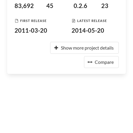
83,692
45
0.2.6
23
FIRST RELEASE
LATEST RELEASE
2011-03-20
2014-05-20
Show more project details
Compare