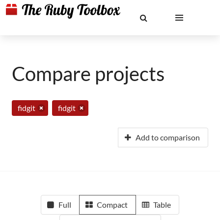
Compare projects
fidgit
fidgit
Add to comparison
Full
Compact
Table