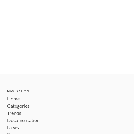
NAVIGATION
Home
Categories
Trends
Documentation
News