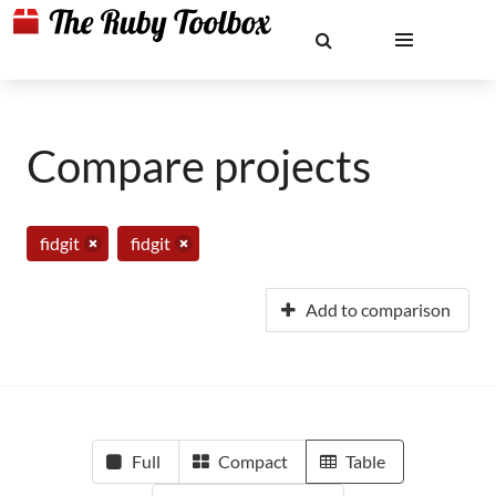
Compare projects
fidgit
fidgit
Add to comparison
Full
Compact
Table