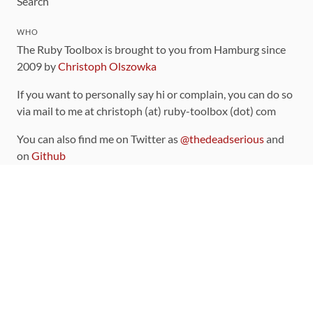
Search
WHO
The Ruby Toolbox is brought to you from Hamburg since
2009 by
Christoph Olszowka
If you want to personally say hi or complain, you can do so
via mail to me at christoph (at) ruby-toolbox (dot) com
You can also find me on Twitter as
@thedeadserious
and
on
Github
CONTRIBUTING
You can find the source code for this site
on github
.
The categorization of gems is handled via the
catalog
,
which you can also find
on Github
Contributions welcome
!
LINKS