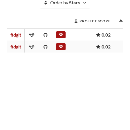
Order by
Stars
PROJECT SCORE
D
fidgit
0.02
fidgit
0.02