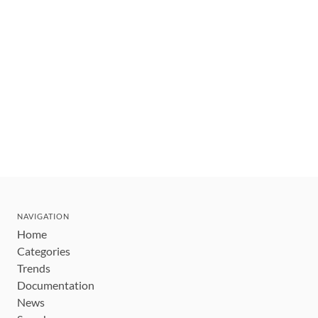
NAVIGATION
Home
Categories
Trends
Documentation
News