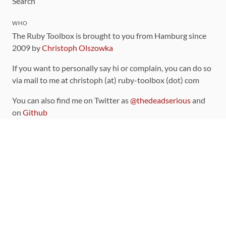
Search
WHO
The Ruby Toolbox is brought to you from Hamburg since
2009 by
Christoph Olszowka
If you want to personally say hi or complain, you can do so
via mail to me at christoph (at) ruby-toolbox (dot) com
You can also find me on Twitter as
@thedeadserious
and
on
Github
CONTRIBUTING
You can find the source code for this site
on github
.
The categorization of gems is handled via the
catalog
,
which you can also find
on Github
Contributions welcome
!
LINKS