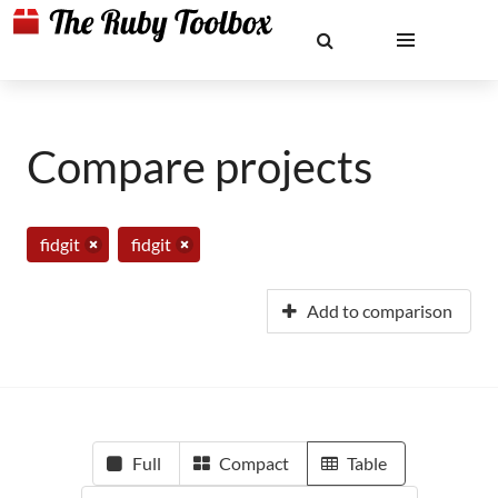
Compare projects
fidgit
fidgit
Add to comparison
Full
Compact
Table