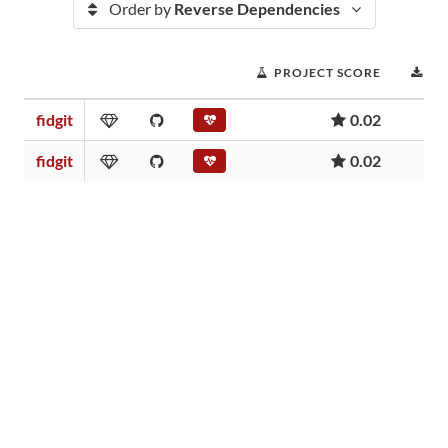
Order by
Reverse Dependencies
PROJECT SCORE
D
fidgit
0.02
fidgit
0.02