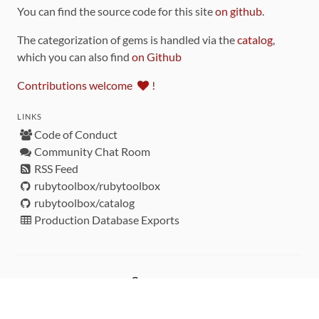
You can find the source code for this site
on github
.
The categorization of gems is handled via the
catalog
,
which you can also find
on Github
Contributions welcome
!
LINKS
Code of Conduct
Community Chat Room
RSS Feed
rubytoolbox/rubytoolbox
rubytoolbox/catalog
Production Database Exports
Sponsors
DEVELOPMENT FUNDED BY