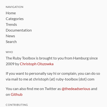
NAVIGATION
Home
Categories
Trends
Documentation
News
Search
WHO
The Ruby Toolbox is brought to you from Hamburg since
2009 by
Christoph Olszowka
If you want to personally say hi or complain, you can do so
via mail to me at christoph (at) ruby-toolbox (dot) com
You can also find me on Twitter as
@thedeadserious
and
on
Github
CONTRIBUTING