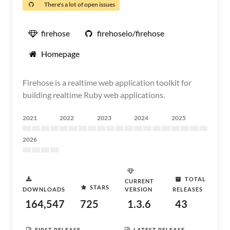
There's a lot of open issues
firehose
firehoseio/firehose
Homepage
Firehose is a realtime web application toolkit for
building realtime Ruby web applications.
2021
2022
2023
2024
2025
2026
TOTAL
CURRENT
STARS
DOWNLOADS
VERSION
RELEASES
164,547
725
1.3.6
43
FIRST RELEASE
LATEST RELEASE