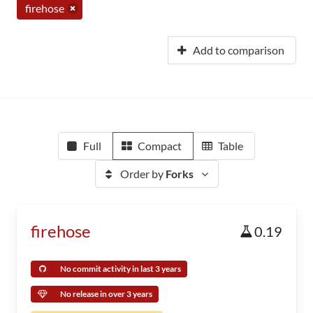
firehose
Add to comparison
Full
Compact
Table
Order by
Forks
firehose
0.19
No commit activity in last 3 years
No release in over 3 years