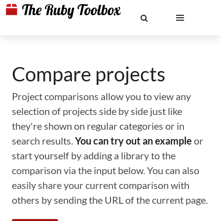
Compare projects
Project comparisons allow you to view any
selection of projects side by side just like
they're shown on regular categories or in
search results.
You can try out an example
or
start yourself by adding a library to the
comparison via the input below. You can also
easily share your current comparison with
others by sending the URL of the current page.