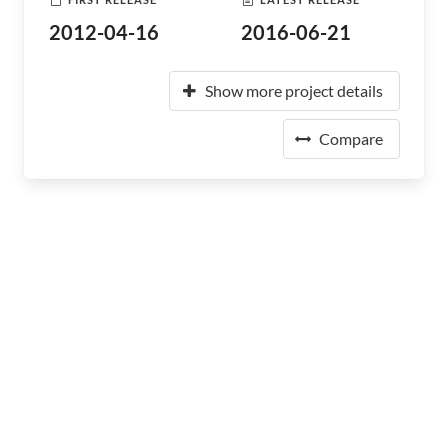
2012-04-16
2016-06-21
Show more project details
Compare