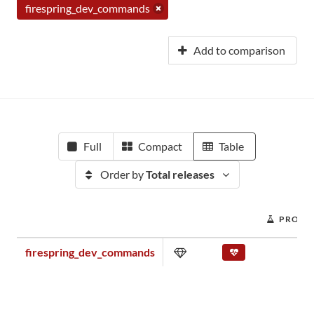
firespring_dev_commands
Add to comparison
Full
Compact
Table
Order by
Total releases
PROJEC
firespring_dev_commands