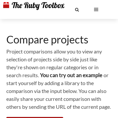
Compare projects
Project comparisons allow you to view any
selection of projects side by side just like
they're shown on regular categories or in
search results.
You can try out an example
or
start yourself by adding a library to the
comparison via the input below. You can also
easily share your current comparison with
others by sending the URL of the current page.