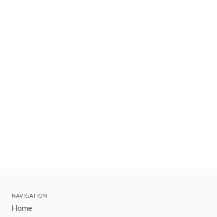
NAVIGATION
Home