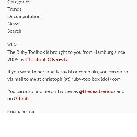
Categories
Trends
Documentation
News
Search
WHO
The Ruby Toolbox is brought to you from Hamburg since
2009 by
Christoph Olszowka
If you want to personally say hi or complain, you can do so
via mail to me at christoph (at) ruby-toolbox (dot) com
You can also find me on Twitter as
@thedeadserious
and
on
Github
CONTRIBUTING
You can find the source code for this site
on github
.
The categorization of gems is handled via the
catalog
,