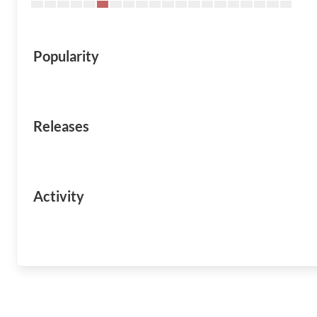
Popularity
Releases
Activity