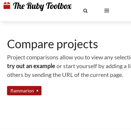
Compare projects
Project comparisons allow you to view any selectio
try out an example
or start yourself by adding a 
others by sending the URL of the current page.
flammarion