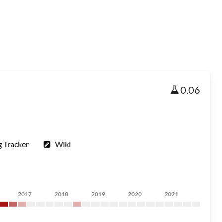
0.06
 Tracker
Wiki
2017
2018
2019
2020
2021