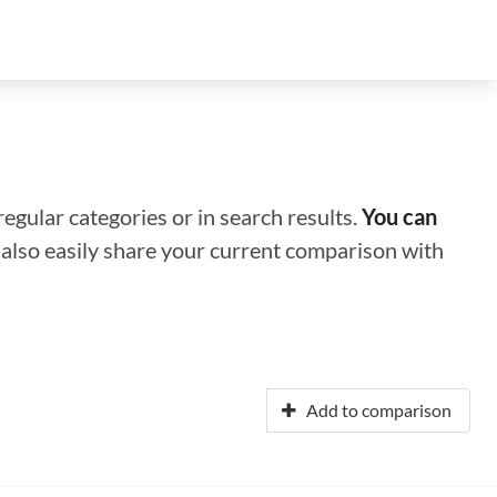
regular categories or in search results.
You can
n also easily share your current comparison with
Add to comparison