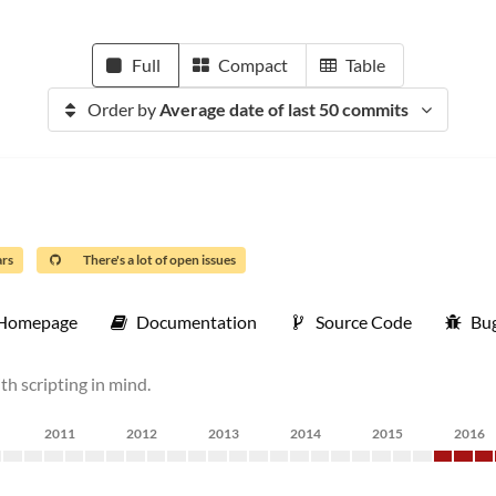
Full
Compact
Table
Order by
Average date of last 50 commits
ars
There's a lot of open issues
Homepage
Documentation
Source Code
Bug
ith scripting in mind.
2011
2012
2013
2014
2015
2016