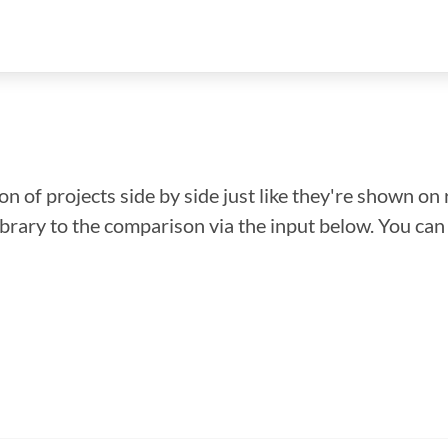
n of projects side by side just like they're shown on 
library to the comparison via the input below. You ca