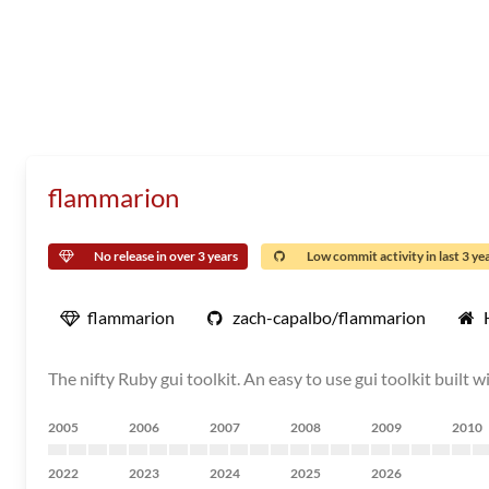
flammarion
No release in over 3 years
Low commit activity in last 3 ye
flammarion
zach-capalbo/flammarion
The nifty Ruby gui toolkit. An easy to use gui toolkit built w
2005
2006
2007
2008
2009
2010
2022
2023
2024
2025
2026