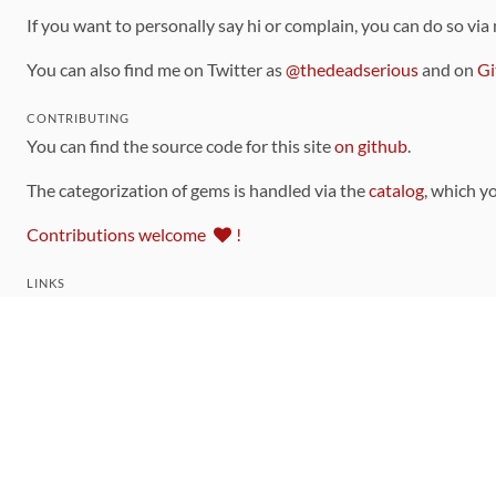
If you want to personally say hi or complain, you can do so via
You can also find me on Twitter as
@thedeadserious
and on
Gi
CONTRIBUTING
You can find the source code for this site
on github
.
The categorization of gems is handled via the
catalog
, which y
Contributions welcome
!
LINKS
Code of Conduct
Community Chat Room
RSS Feed
rubytoolbox/rubytoolbox
rubytoolbox/catalog
Production Database Exports