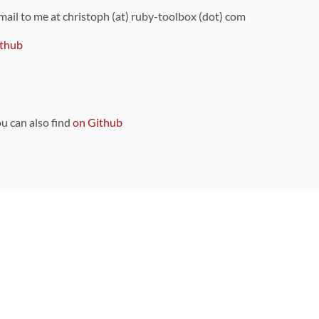
 mail to me at christoph (at) ruby-toolbox (dot) com
thub
ou can also find
on Github