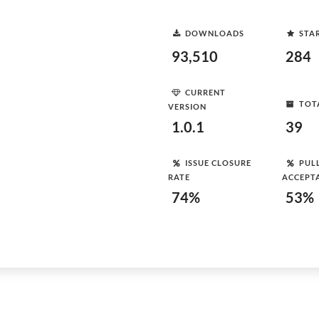
DOWNLOADS
STA
93,510
284
CURRENT
TOT
VERSION
1.0.1
39
ISSUE CLOSURE
PUL
RATE
ACCEPT
74%
53%