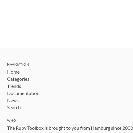
NAVIGATION
Home
Categories
Trends
Documentation
News
Search
WHO
The Ruby Toolbox is brought to you from Hamburg since 200