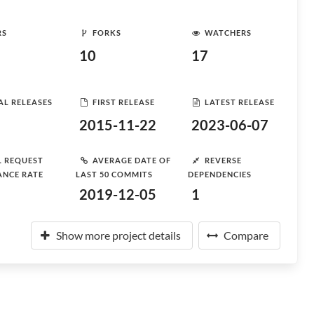
RS
FORKS
WATCHERS
10
17
AL RELEASES
FIRST RELEASE
LATEST RELEASE
2015-11-22
2023-06-07
L REQUEST
AVERAGE DATE OF
REVERSE
ANCE RATE
LAST 50 COMMITS
DEPENDENCIES
2019-12-05
1
Show more project details
Compare