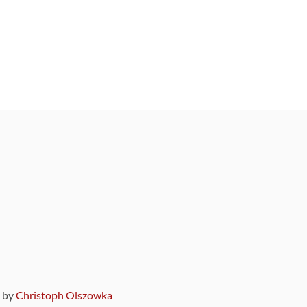
9 by
Christoph Olszowka