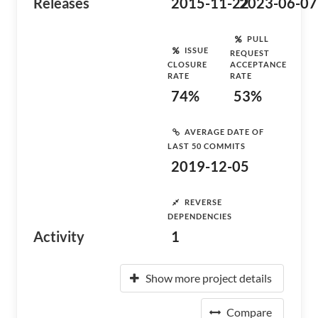
Releases
2015-11-22
2023-06-07
PULL
ISSUE
REQUEST
CLOSURE
ACCEPTANCE
RATE
RATE
74%
53%
AVERAGE DATE OF
LAST 50 COMMITS
2019-12-05
REVERSE
DEPENDENCIES
Activity
1
Show more project details
Compare