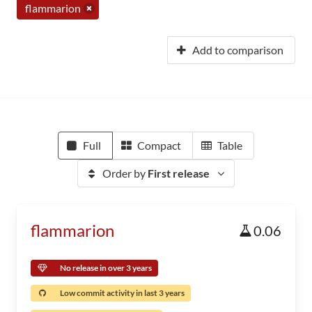
flammarion
Add to comparison
Full
Compact
Table
Order by
First release
flammarion
0.06
No release in over 3 years
Low commit activity in last 3 years