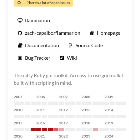
There's a lot of open issues
flammarion
zach-capalbo/flammarion
Homepage
Documentation
Source Code
Bug Tracker
Wiki
The nifty Ruby gui toolkit. An easy to use gui toolkit
built with scripting in mind.
2005
2006
2007
2008
2009
2010
2011
2012
2013
2014
2015
2016
2017
2018
2019
2020
2021
2022
2023
2024