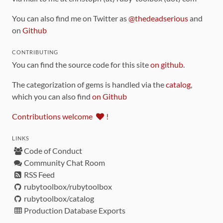
You can also find me on Twitter as
@thedeadserious
and
on
Github
CONTRIBUTING
You can find the source code for this site
on github
.
The categorization of gems is handled via the
catalog
,
which you can also find
on Github
Contributions welcome
!
LINKS
Code of Conduct
Community Chat Room
RSS Feed
rubytoolbox/rubytoolbox
rubytoolbox/catalog
Production Database Exports