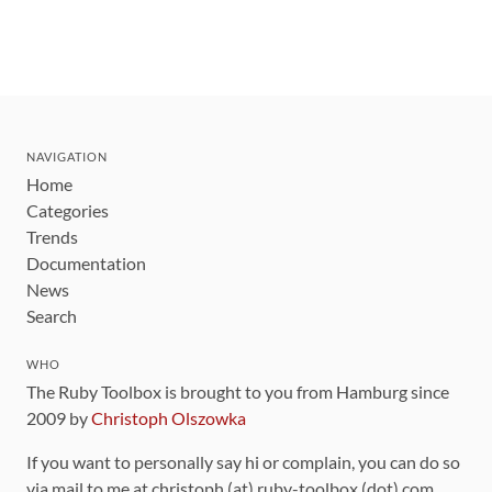
NAVIGATION
Home
Categories
Trends
Documentation
News
Search
WHO
The Ruby Toolbox is brought to you from Hamburg since
2009 by
Christoph Olszowka
If you want to personally say hi or complain, you can do so
via mail to me at christoph (at) ruby-toolbox (dot) com