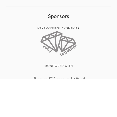
Sponsors
DEVELOPMENT FUNDED BY
MONITORED WITH
THANK YOU!