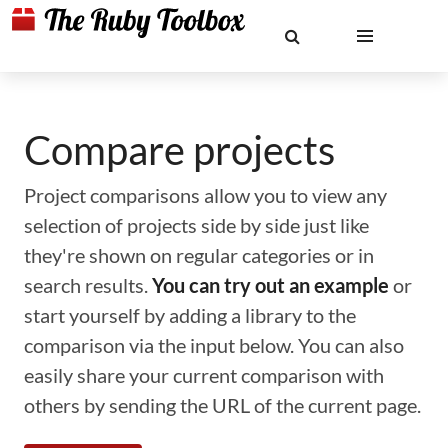
Compare projects
Project comparisons allow you to view any
selection of projects side by side just like
they're shown on regular categories or in
search results.
You can try out an example
or
start yourself by adding a library to the
comparison via the input below. You can also
easily share your current comparison with
others by sending the URL of the current page.