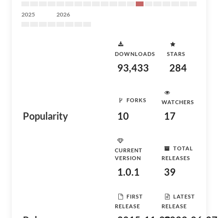
2025
2026
DOWNLOADS
STARS
93,433
284
FORKS
WATCHERS
Popularity
10
17
TOTAL
CURRENT
VERSION
RELEASES
1.0.1
39
FIRST
LATEST
RELEASE
RELEASE