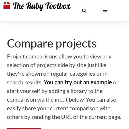
Compare projects
Project comparisons allow you to view any
selection of projects side by side just like
they're shown on regular categories or in
search results.
You can try out an example
or
start yourself by adding a library to the
comparison via the input below. You can also
easily share your current comparison with
others by sending the URL of the current page.