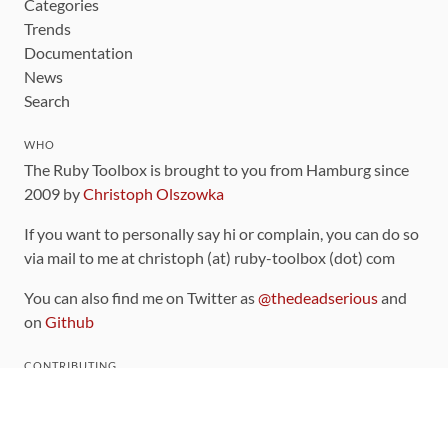
Categories
Trends
Documentation
News
Search
WHO
The Ruby Toolbox is brought to you from Hamburg since
2009 by
Christoph Olszowka
If you want to personally say hi or complain, you can do so
via mail to me at christoph (at) ruby-toolbox (dot) com
You can also find me on Twitter as
@thedeadserious
and
on
Github
CONTRIBUTING
You can find the source code for this site
on github
.
The categorization of gems is handled via the
catalog
,