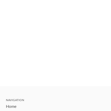
NAVIGATION
Home