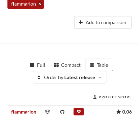
flammarion
Add to comparison
Full
Compact
Table
Order by
Latest release
PROJECT SCORE
flammarion
0.06