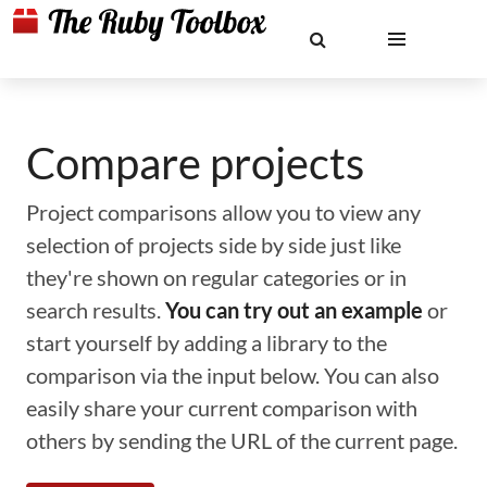
Compare projects
Project comparisons allow you to view any
selection of projects side by side just like
they're shown on regular categories or in
search results.
You can try out an example
or
start yourself by adding a library to the
comparison via the input below. You can also
easily share your current comparison with
others by sending the URL of the current page.