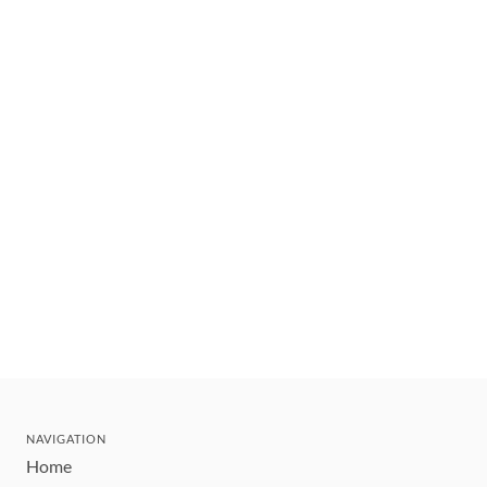
NAVIGATION
Home