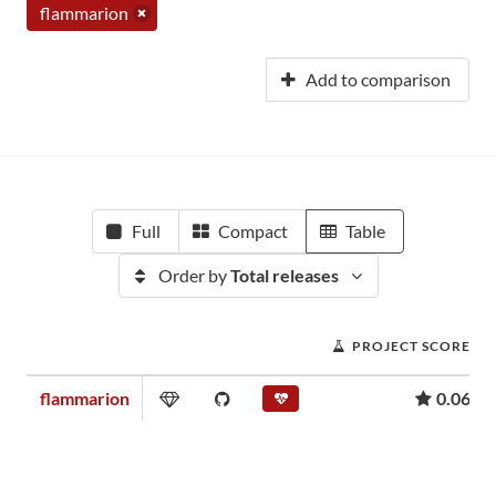
flammarion
Add to comparison
Full
Compact
Table
Order by
Total releases
PROJECT SCORE
flammarion
0.06