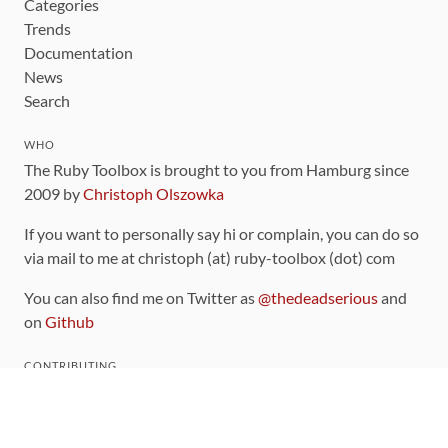
Categories
Trends
Documentation
News
Search
WHO
The Ruby Toolbox is brought to you from Hamburg since
2009 by
Christoph Olszowka
If you want to personally say hi or complain, you can do so
via mail to me at christoph (at) ruby-toolbox (dot) com
You can also find me on Twitter as
@thedeadserious
and
on
Github
CONTRIBUTING
You can find the source code for this site
on github
.
The categorization of gems is handled via the
catalog
,