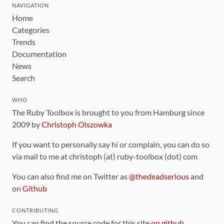
NAVIGATION
Home
Categories
Trends
Documentation
News
Search
WHO
The Ruby Toolbox is brought to you from Hamburg since
2009 by
Christoph Olszowka
If you want to personally say hi or complain, you can do so
via mail to me at christoph (at) ruby-toolbox (dot) com
You can also find me on Twitter as
@thedeadserious
and
on
Github
CONTRIBUTING
You can find the source code for this site
on github
.