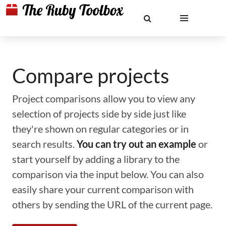
Compare projects
Project comparisons allow you to view any
selection of projects side by side just like
they're shown on regular categories or in
search results.
You can try out an example
or
start yourself by adding a library to the
comparison via the input below. You can also
easily share your current comparison with
others by sending the URL of the current page.