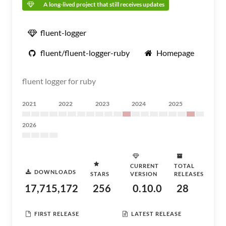
A long-lived project that still receives updates
fluent-logger
fluent/fluent-logger-ruby
Homepage
fluent logger for ruby
2021
2022
2023
2024
2025
2026
CURRENT
TOTAL
DOWNLOADS
STARS
VERSION
RELEASES
17,715,172
256
0.10.0
28
FIRST RELEASE
LATEST RELEASE