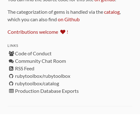
The categorization of gems is handled via the
catalog
,
which you can also find
on Github
Contributions welcome
!
LINKS
Code of Conduct
Community Chat Room
RSS Feed
rubytoolbox/rubytoolbox
rubytoolbox/catalog
Production Database Exports
Sponsors
DEVELOPMENT FUNDED BY