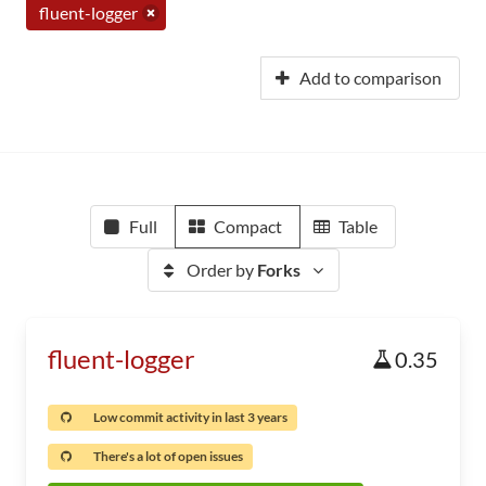
fluent-logger
Add to comparison
Full
Compact
Table
Order by
Forks
fluent-logger
0.35
Low commit activity in last 3 years
There's a lot of open issues