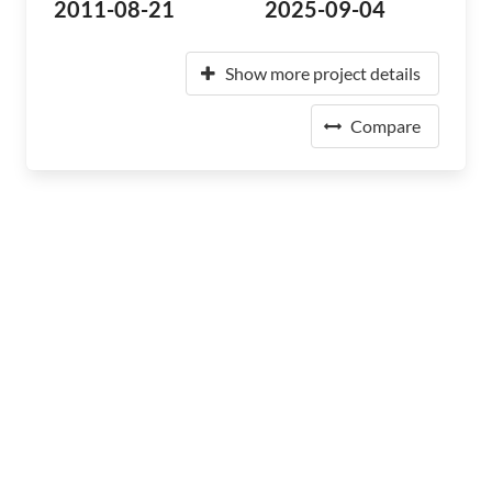
2011-08-21
2025-09-04
Show more project details
Compare