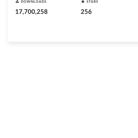
DOWNLOADS
STARS
17,700,258
256