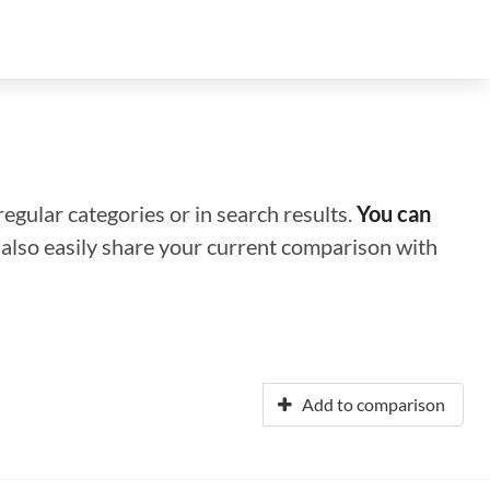
regular categories or in search results.
You can
n also easily share your current comparison with
Add to comparison