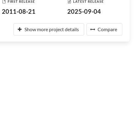
FIRST RELEASE
LATEST RELEASE
2011-08-21
2025-09-04
Show more project details
Compare