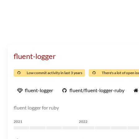
fluent-logger
Low commit activity in last 3 years
There's a lot of open is
fluent-logger
fluent/fluent-logger-ruby
fluent logger for ruby
2021
2022