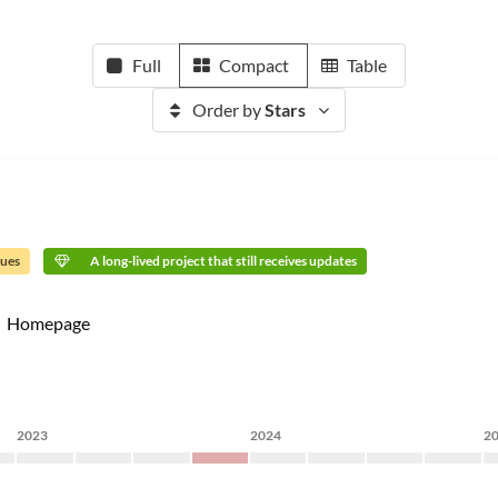
Full
Compact
Table
Order by
Stars
sues
A long-lived project that still receives updates
Homepage
2023
2024
2