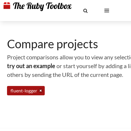
Compare projects
Project comparisons allow you to view any selectio
try out an example
or start yourself by adding a 
others by sending the URL of the current page.
fluent-logger