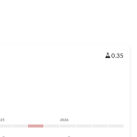
0.35
025
2026