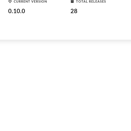
CURRENT VERSION
TOTAL RELEASES
0.10.0
28