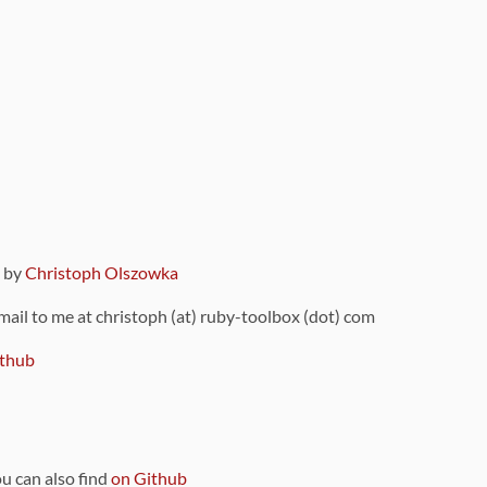
9 by
Christoph Olszowka
 mail to me at christoph (at) ruby-toolbox (dot) com
thub
ou can also find
on Github