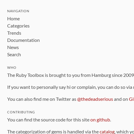
NAVIGATION
Home
Categories
Trends
Documentation
News
Search
WHO
The Ruby Toolbox is brought to you from Hamburg since 200
If you want to personally say hi or complain, you can do so via
You can also find me on Twitter as
@thedeadserious
and on
Gi
CONTRIBUTING
You can find the source code for this site
on github
.
The categorization of gems is handled via the
catalog
, which y