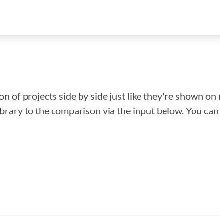
n of projects side by side just like they're shown on 
library to the comparison via the input below. You ca