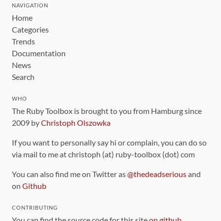
NAVIGATION
Home
Categories
Trends
Documentation
News
Search
WHO
The Ruby Toolbox is brought to you from Hamburg since
2009 by
Christoph Olszowka
If you want to personally say hi or complain, you can do so
via mail to me at christoph (at) ruby-toolbox (dot) com
You can also find me on Twitter as
@thedeadserious
and
on
Github
CONTRIBUTING
You can find the source code for this site
on github
.