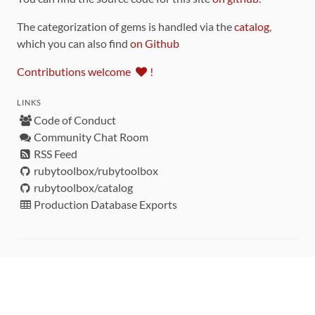
The categorization of gems is handled via the
catalog
,
which you can also find
on Github
Contributions welcome
!
LINKS
Code of Conduct
Community Chat Room
RSS Feed
rubytoolbox/rubytoolbox
rubytoolbox/catalog
Production Database Exports
Sponsors
DEVELOPMENT FUNDED BY