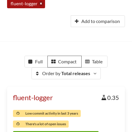
fluent-logger
Add to comparison
Full
Compact
Table
Order by
Total releases
fluent-logger
0.35
Low commit activity in last 3 years
There's a lot of open issues