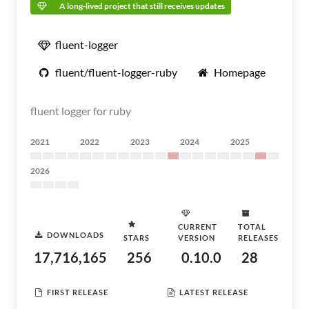
A long-lived project that still receives updates
fluent-logger
fluent/fluent-logger-ruby
Homepage
fluent logger for ruby
2021
2022
2023
2024
2025
2026
CURRENT
TOTAL
DOWNLOADS
STARS
VERSION
RELEASES
17,716,165
256
0.10.0
28
FIRST RELEASE
LATEST RELEASE