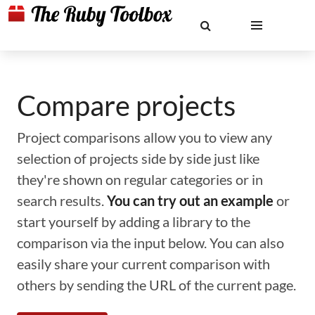
Compare projects
Project comparisons allow you to view any
selection of projects side by side just like
they're shown on regular categories or in
search results.
You can try out an example
or
start yourself by adding a library to the
comparison via the input below. You can also
easily share your current comparison with
others by sending the URL of the current page.