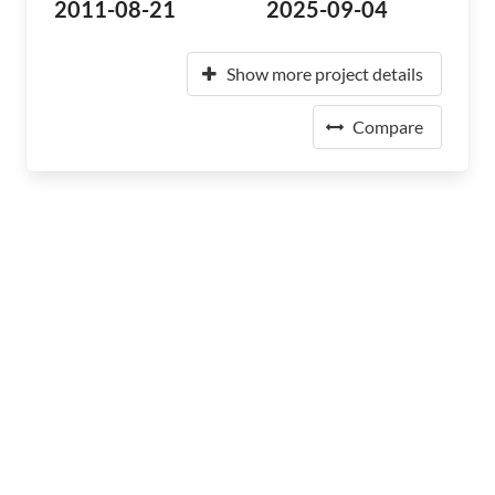
2011-08-21
2025-09-04
Show more project details
Compare