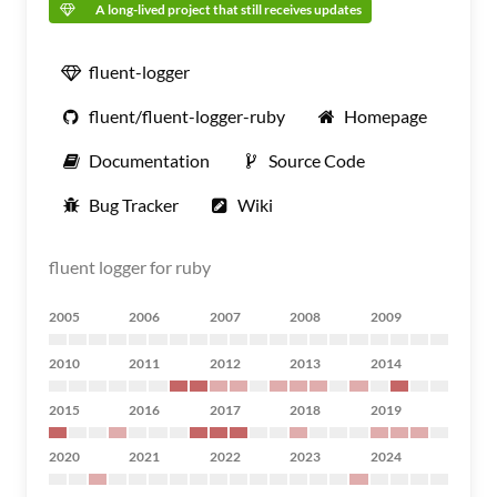
A long-lived project that still receives updates
fluent-logger
fluent/fluent-logger-ruby
Homepage
Documentation
Source Code
Bug Tracker
Wiki
fluent logger for ruby
2005
2006
2007
2008
2009
2010
2011
2012
2013
2014
2015
2016
2017
2018
2019
2020
2021
2022
2023
2024