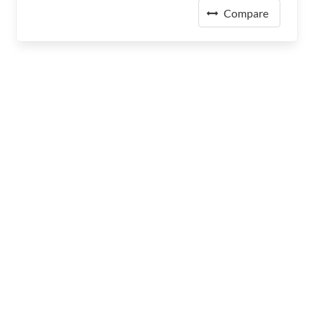
Compare