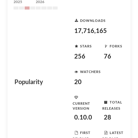
2025
2026
DOWNLOADS
17,716,165
STARS
FORKS
256
76
WATCHERS
Popularity
20
TOTAL
CURRENT
VERSION
RELEASES
0.10.0
28
FIRST
LATEST