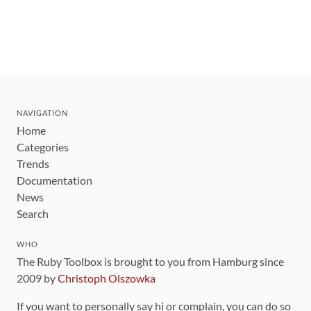
NAVIGATION
Home
Categories
Trends
Documentation
News
Search
WHO
The Ruby Toolbox is brought to you from Hamburg since
2009 by
Christoph Olszowka
If you want to personally say hi or complain, you can do so