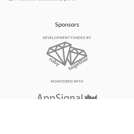
Sponsors
DEVELOPMENT FUNDED BY
MONITORED WITH
THANK YOU!