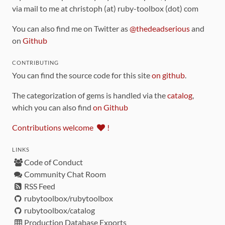
via mail to me at christoph (at) ruby-toolbox (dot) com
You can also find me on Twitter as
@thedeadserious
and
on
Github
CONTRIBUTING
You can find the source code for this site
on github
.
The categorization of gems is handled via the
catalog
,
which you can also find
on Github
Contributions welcome
!
LINKS
Code of Conduct
Community Chat Room
RSS Feed
rubytoolbox/rubytoolbox
rubytoolbox/catalog
Production Database Exports