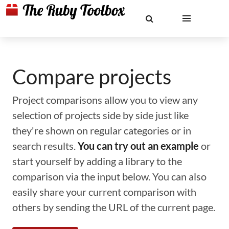
Compare projects
Project comparisons allow you to view any
selection of projects side by side just like
they're shown on regular categories or in
search results.
You can try out an example
or
start yourself by adding a library to the
comparison via the input below. You can also
easily share your current comparison with
others by sending the URL of the current page.