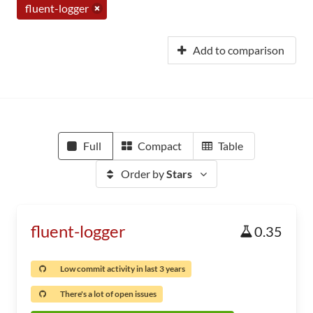
fluent-logger
Add to comparison
Full
Compact
Table
Order by
Stars
fluent-logger
0.35
Low commit activity in last 3 years
There's a lot of open issues