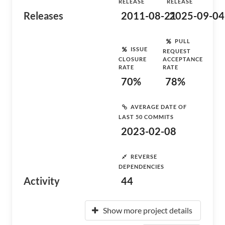
RELEASE
RELEASE
Releases
2011-08-21
2025-09-04
PULL
ISSUE
REQUEST
CLOSURE
ACCEPTANCE
RATE
RATE
70%
78%
AVERAGE DATE OF
LAST 50 COMMITS
2023-02-08
REVERSE
DEPENDENCIES
Activity
44
Show more project details