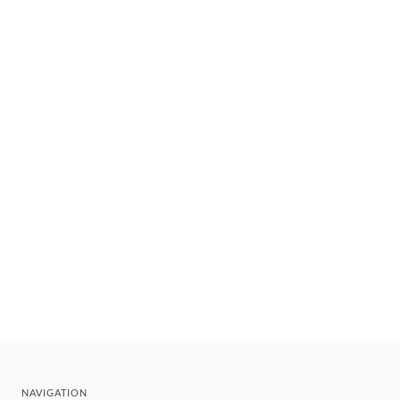
NAVIGATION