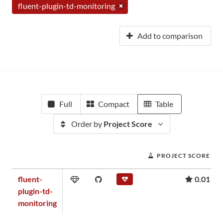
fluent-plugin-td-monitoring
Add to comparison
Full
Compact
Table
Order by
Project Score
PROJECT SCORE
fluent-
0.01
plugin-td-
monitoring