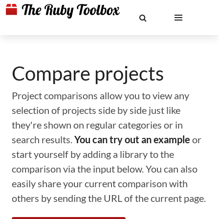
Compare projects
Project comparisons allow you to view any
selection of projects side by side just like
they're shown on regular categories or in
search results.
You can try out an example
or
start yourself by adding a library to the
comparison via the input below. You can also
easily share your current comparison with
others by sending the URL of the current page.