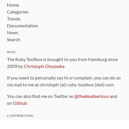
Home
Categories
Trends
Documentation
News
Search
WHO
The Ruby Toolbox is brought to you from Hamburg since
2009 by
Christoph Olszowka
If you want to personally say hi or complain, you can do so
via mail to me at christoph (at) ruby-toolbox (dot) com
You can also find me on Twitter as
@thedeadserious
and
on
Github
CONTRIBUTING
You can find the source code for this site
on github
.