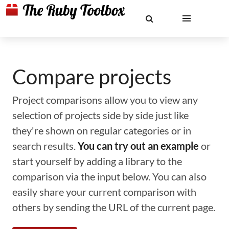
Compare projects
Project comparisons allow you to view any
selection of projects side by side just like
they're shown on regular categories or in
search results.
You can try out an example
or
start yourself by adding a library to the
comparison via the input below. You can also
easily share your current comparison with
others by sending the URL of the current page.