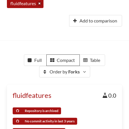
fluidfeatures
Add to comparison
Full
Compact
Table
Order by
Forks
fluidfeatures
0.0
Repository is archived
No commit activity in last 3 years