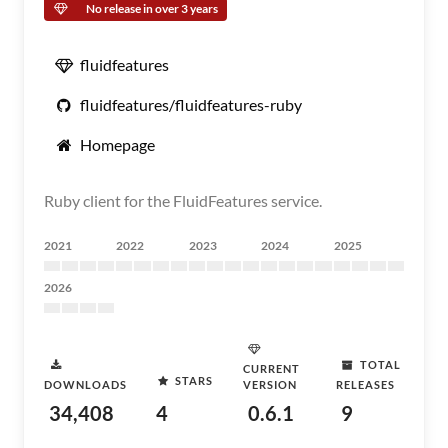
No release in over 3 years
fluidfeatures
fluidfeatures/fluidfeatures-ruby
Homepage
Ruby client for the FluidFeatures service.
2021
2022
2023
2024
2025
2026
TOTAL
CURRENT
STARS
DOWNLOADS
VERSION
RELEASES
34,408
4
0.6.1
9