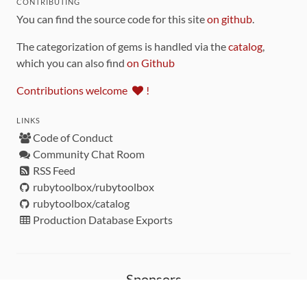
CONTRIBUTING
You can find the source code for this site
on github
.
The categorization of gems is handled via the
catalog
,
which you can also find
on Github
Contributions welcome
!
LINKS
Code of Conduct
Community Chat Room
RSS Feed
rubytoolbox/rubytoolbox
rubytoolbox/catalog
Production Database Exports
Sponsors