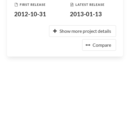
FIRST RELEASE
LATEST RELEASE
2012-10-31
2013-01-13
Show more project details
Compare