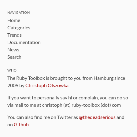
NAVIGATION
Home
Categories
Trends
Documentation
News
Search
WHO
The Ruby Toolbox is brought to you from Hamburg since
2009 by
Christoph Olszowka
If you want to personally say hi or complain, you can do so
via mail to me at christoph (at) ruby-toolbox (dot) com
You can also find me on Twitter as
@thedeadserious
and
on
Github