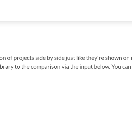
n of projects side by side just like they're shown on 
library to the comparison via the input below. You ca