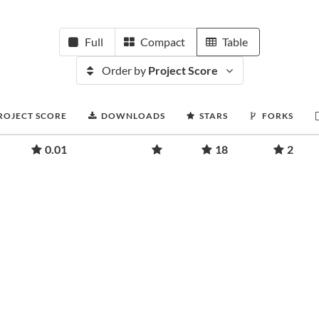
Full
Compact
Table
Order by
Project Score
ROJECT SCORE
DOWNLOADS
STARS
FORKS
0.01
18
2