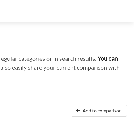
regular categories or in search results.
You can
n also easily share your current comparison with
Add to comparison