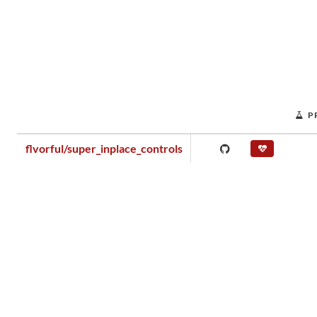
P
flvorful/super_inplace_controls