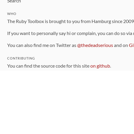
Search
WHO
The Ruby Toolbox is brought to you from Hamburg since 200
If you want to personally say hi or complain, you can do so via
You can also find me on Twitter as
@thedeadserious
and on
Gi
CONTRIBUTING
You can find the source code for this site
on github
.
The categorization of gems is handled via the
catalog
, which y
Contributions welcome
!
LINKS
Code of Conduct
Community Chat Room
RSS Feed
rubytoolbox/rubytoolbox