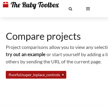
Compare projects
Project comparisons allow you to view any selectio
try out an example
or start yourself by adding a 
others by sending the URL of the current page.
flvorful/super_inplace_controls