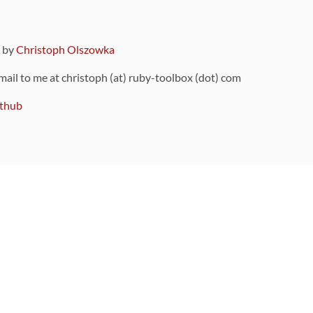
9 by
Christoph Olszowka
 mail to me at christoph (at) ruby-toolbox (dot) com
thub
ou can also find
on Github