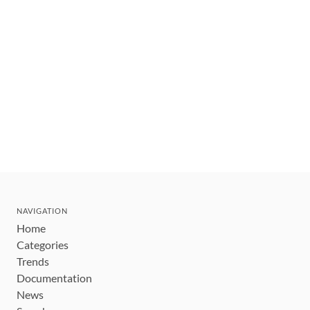
NAVIGATION
Home
Categories
Trends
Documentation
News