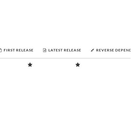
FIRST RELEASE
LATEST RELEASE
REVERSE DEPENDEN