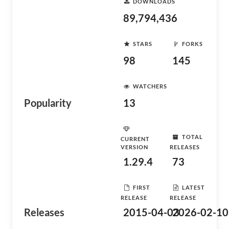
DOWNLOADS
89,794,436
STARS
FORKS
98
145
WATCHERS
Popularity
13
TOTAL
CURRENT
VERSION
RELEASES
1.29.4
73
FIRST
LATEST
RELEASE
RELEASE
Releases
2015-04-03
2026-02-10