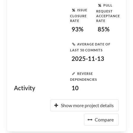
PULL
ISSUE
REQUEST
CLOSURE
ACCEPTANCE
RATE
RATE
93%
85%
AVERAGE DATE OF
LAST 50 COMMITS
2025-11-13
REVERSE
DEPENDENCIES
Activity
10
Show more project details
Compare