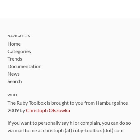
NAVIGATION
Home
Categories
Trends
Documentation
News
Search
WHO
The Ruby Toolbox is brought to you from Hamburg since
2009 by
Christoph Olszowka
If you want to personally say hi or complain, you can do so
via mail to me at christoph (at) ruby-toolbox (dot) com