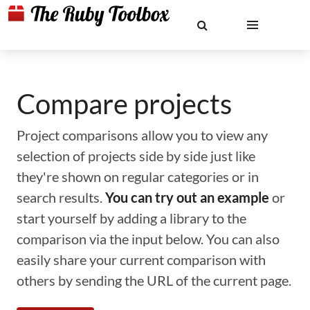
Compare projects
Project comparisons allow you to view any
selection of projects side by side just like
they're shown on regular categories or in
search results.
You can try out an example
or
start yourself by adding a library to the
comparison via the input below. You can also
easily share your current comparison with
others by sending the URL of the current page.