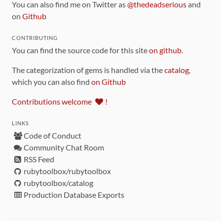
You can also find me on Twitter as
@thedeadserious
and
on
Github
CONTRIBUTING
You can find the source code for this site
on github
.
The categorization of gems is handled via the
catalog
,
which you can also find
on Github
Contributions welcome
!
LINKS
Code of Conduct
Community Chat Room
RSS Feed
rubytoolbox/rubytoolbox
rubytoolbox/catalog
Production Database Exports