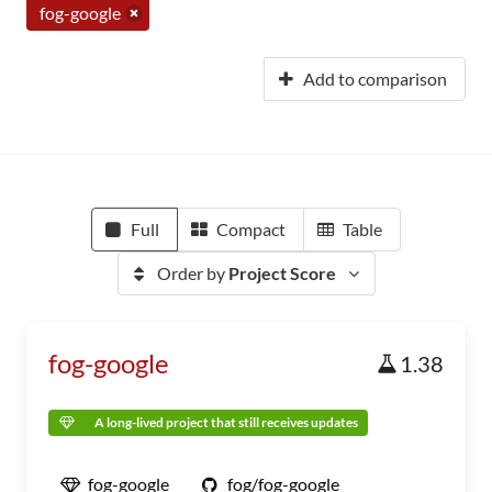
fog-google
Add to comparison
Full
Compact
Table
Order by
Project Score
fog-google
1.38
A long-lived project that still receives updates
fog-google
fog/fog-google