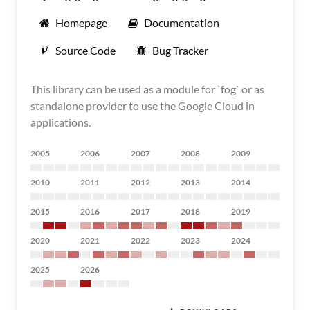
Homepage
Documentation
Source Code
Bug Tracker
This library can be used as a module for `fog` or as
standalone provider to use the Google Cloud in
applications.
2005
2006
2007
2008
2009
2010
2011
2012
2013
2014
2015
2016
2017
2018
2019
2020
2021
2022
2023
2024
2025
2026