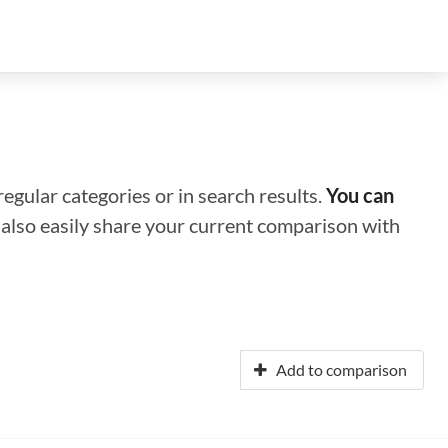
regular categories or in search results.
You can
n also easily share your current comparison with
Add to comparison