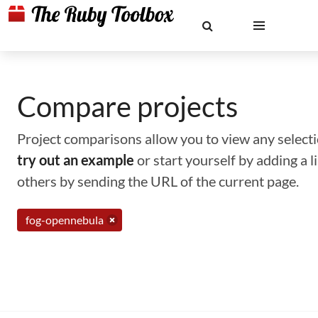
Compare projects
Project comparisons allow you to view any selectio
try out an example
or start yourself by adding a 
others by sending the URL of the current page.
fog-opennebula