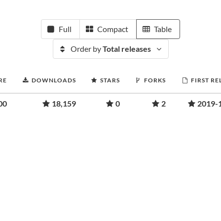
Full
Compact
Table
Order by
Total releases
RE
DOWNLOADS
STARS
FORKS
FIRST RE
00
18,159
0
2
2019-