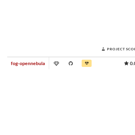
PROJECT SCO
fog-opennebula
0.