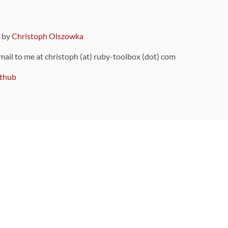
9 by
Christoph Olszowka
 mail to me at christoph (at) ruby-toolbox (dot) com
thub
ou can also find
on Github