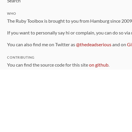
Search
WHO
The Ruby Toolbox is brought to you from Hamburg since 200
If you want to personally say hi or complain, you can do so via
You can also find me on Twitter as
@thedeadserious
and on
Gi
CONTRIBUTING
You can find the source code for this site
on github
.
The categorization of gems is handled via the
catalog
, which y
Contributions welcome
!
LINKS
Code of Conduct
Community Chat Room
RSS Feed
rubytoolbox/rubytoolbox