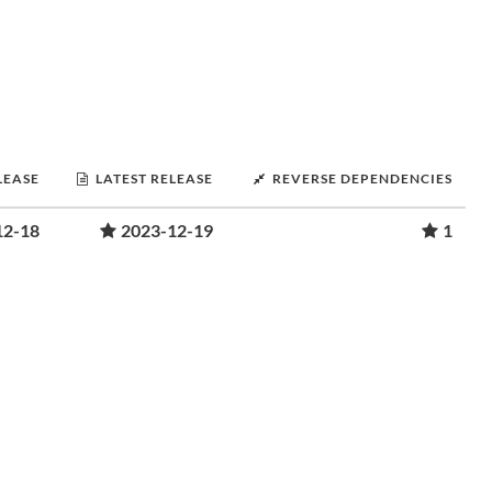
LEASE
LATEST RELEASE
REVERSE DEPENDENCIES
12-18
2023-12-19
1