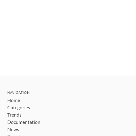
NAVIGATION
Home
Categories
Trends
Documentation
News