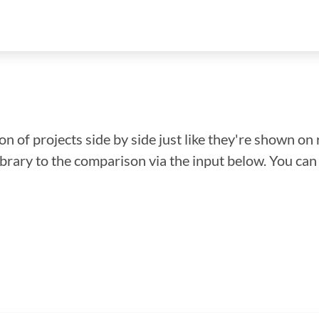
n of projects side by side just like they're shown on 
library to the comparison via the input below. You ca