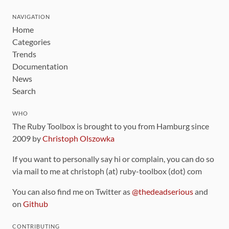
NAVIGATION
Home
Categories
Trends
Documentation
News
Search
WHO
The Ruby Toolbox is brought to you from Hamburg since
2009 by
Christoph Olszowka
If you want to personally say hi or complain, you can do so
via mail to me at christoph (at) ruby-toolbox (dot) com
You can also find me on Twitter as
@thedeadserious
and
on
Github
CONTRIBUTING