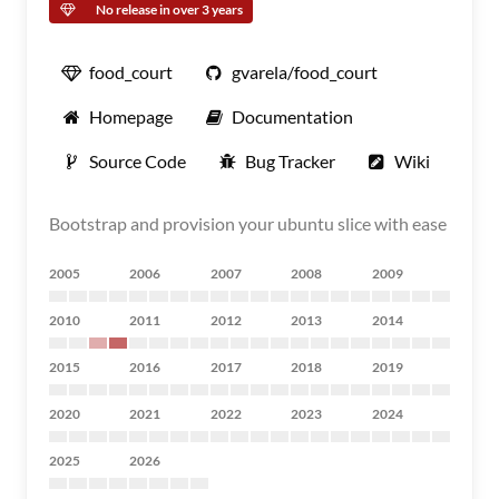
No release in over 3 years
food_court
gvarela/food_court
Homepage
Documentation
Source Code
Bug Tracker
Wiki
Bootstrap and provision your ubuntu slice with ease
2005
2006
2007
2008
2009
2010
2011
2012
2013
2014
2015
2016
2017
2018
2019
2020
2021
2022
2023
2024
2025
2026