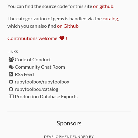
You can find the source code for this site
on github
.
The categorization of gems is handled via the
catalog
,
which you can also find
on Github
Contributions welcome
!
LINKS
Code of Conduct
Community Chat Room
RSS Feed
rubytoolbox/rubytoolbox
rubytoolbox/catalog
Production Database Exports
Sponsors
DEVELOPMENT FUNDED BY