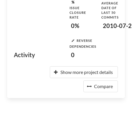
AVERAGE
ISSUE
DATE OF
CLOSURE
LAST 50
RATE
COMMITS
0%
2010-07-2
REVERSE
DEPENDENCIES
Activity
0
Show more project details
Compare