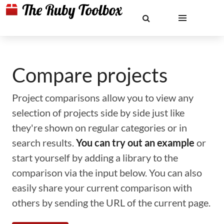
Compare projects
Project comparisons allow you to view any
selection of projects side by side just like
they're shown on regular categories or in
search results.
You can try out an example
or
start yourself by adding a library to the
comparison via the input below. You can also
easily share your current comparison with
others by sending the URL of the current page.