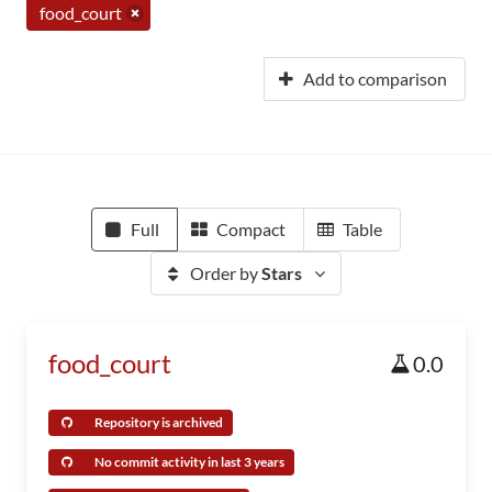
food_court
Add to comparison
Full
Compact
Table
Order by
Stars
food_court
0.0
Repository is archived
No commit activity in last 3 years