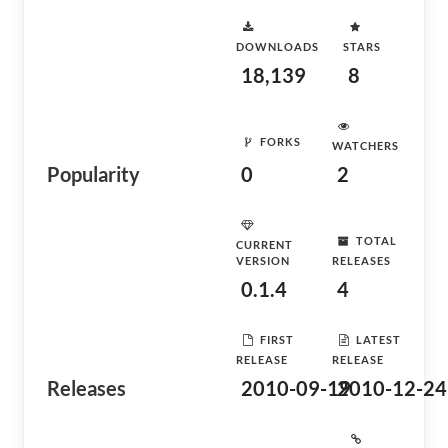
DOWNLOADS
STARS
18,139
8
FORKS
WATCHERS
Popularity
0
2
TOTAL
CURRENT
VERSION
RELEASES
0.1.4
4
FIRST
LATEST
RELEASE
RELEASE
Releases
2010-09-19
2010-12-24