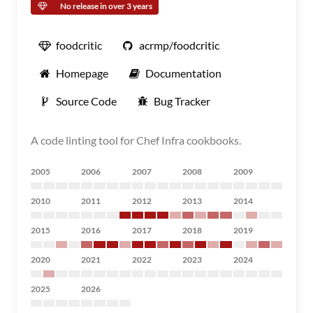
No release in over 3 years
foodcritic
acrmp/foodcritic
Homepage
Documentation
Source Code
Bug Tracker
A code linting tool for Chef Infra cookbooks.
2005
2006
2007
2008
2009
2010
2011
2012
2013
2014
2015
2016
2017
2018
2019
2020
2021
2022
2023
2024
2025
2026