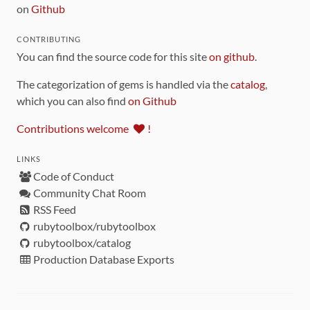
on
Github
CONTRIBUTING
You can find the source code for this site
on github
.
The categorization of gems is handled via the
catalog
,
which you can also find
on Github
Contributions welcome
!
LINKS
Code of Conduct
Community Chat Room
RSS Feed
rubytoolbox/rubytoolbox
rubytoolbox/catalog
Production Database Exports