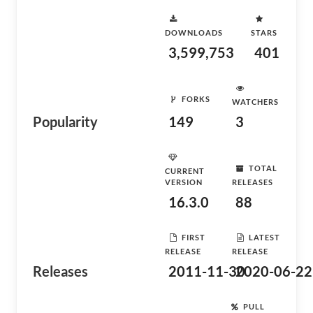
DOWNLOADS
STARS
3,599,753
401
FORKS
WATCHERS
Popularity
149
3
TOTAL
CURRENT
VERSION
RELEASES
16.3.0
88
FIRST
LATEST
RELEASE
RELEASE
Releases
2011-11-30
2020-06-22
PULL