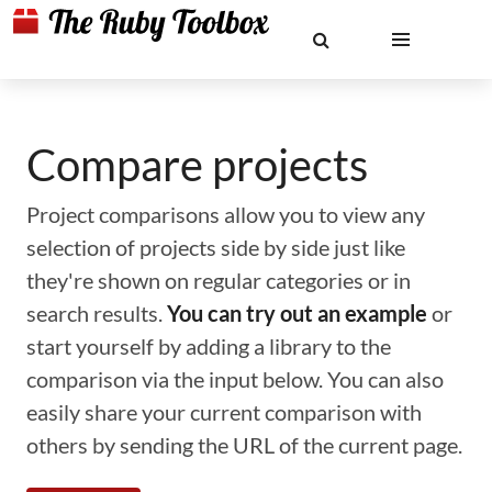
Compare projects
Project comparisons allow you to view any
selection of projects side by side just like
they're shown on regular categories or in
search results.
You can try out an example
or
start yourself by adding a library to the
comparison via the input below. You can also
easily share your current comparison with
others by sending the URL of the current page.