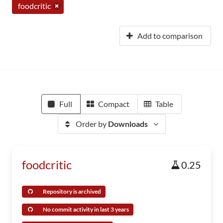
foodcritic
Add to comparison
Full
Compact
Table
Order by
Downloads
foodcritic
0.25
Repository is archived
No commit activity in last 3 years