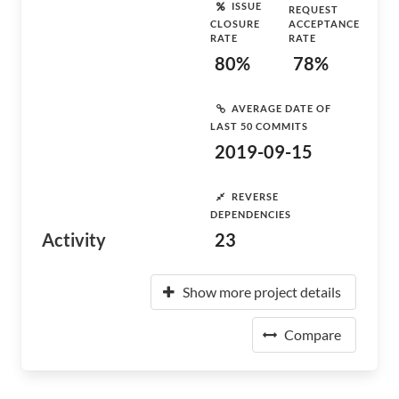
ISSUE
REQUEST
CLOSURE
ACCEPTANCE
RATE
RATE
80%
78%
AVERAGE DATE OF
LAST 50 COMMITS
2019-09-15
REVERSE
DEPENDENCIES
Activity
23
Show more project details
Compare