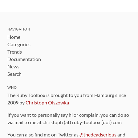
NAVIGATION
Home
Categories
Trends
Documentation
News
Search
WHO
The Ruby Toolbox is brought to you from Hamburg since
2009 by
Christoph Olszowka
If you want to personally say hi or complain, you can do so
via mail to me at christoph (at) ruby-toolbox (dot) com
You can also find me on Twitter as
@thedeadserious
and