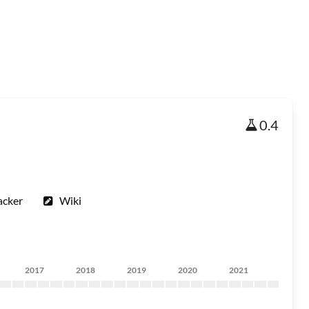
0.4
acker
Wiki
2017
2018
2019
2020
2021