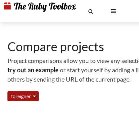
Compare projects
Project comparisons allow you to view any selectio
try out an example
or start yourself by adding a 
others by sending the URL of the current page.
foreigner