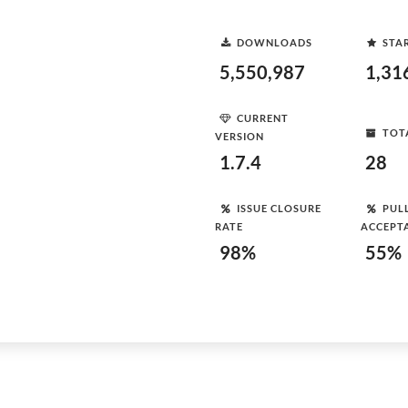
DOWNLOADS
STA
5,550,987
1,31
CURRENT
TOT
VERSION
1.7.4
28
ISSUE CLOSURE
PUL
RATE
ACCEPT
98%
55%