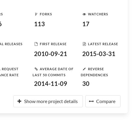
RS
FORKS
WATCHERS
6
113
17
AL RELEASES
FIRST RELEASE
LATEST RELEASE
2010-09-21
2015-03-31
L REQUEST
AVERAGE DATE OF
REVERSE
ANCE RATE
LAST 50 COMMITS
DEPENDENCIES
2014-11-09
30
Show more project details
Compare