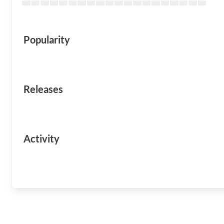
Popularity
Releases
Activity