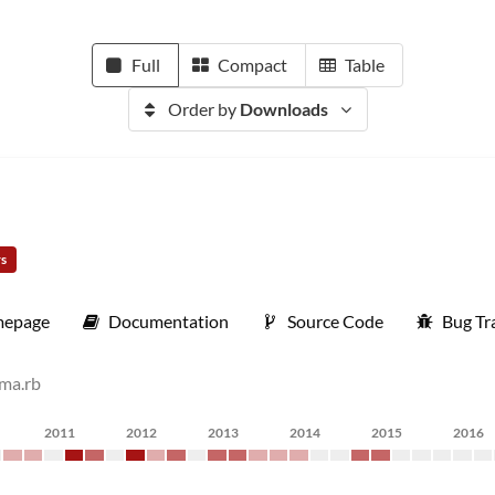
Full
Compact
Table
Order by
Downloads
rs
epage
Documentation
Source Code
Bug Tr
ema.rb
2011
2012
2013
2014
2015
2016