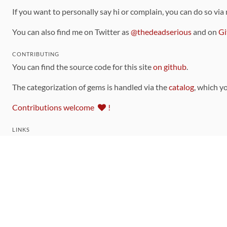
If you want to personally say hi or complain, you can do so via
You can also find me on Twitter as
@thedeadserious
and on
Gi
CONTRIBUTING
You can find the source code for this site
on github
.
The categorization of gems is handled via the
catalog
, which y
Contributions welcome
!
LINKS
Code of Conduct
Community Chat Room
RSS Feed
rubytoolbox/rubytoolbox
rubytoolbox/catalog
Production Database Exports