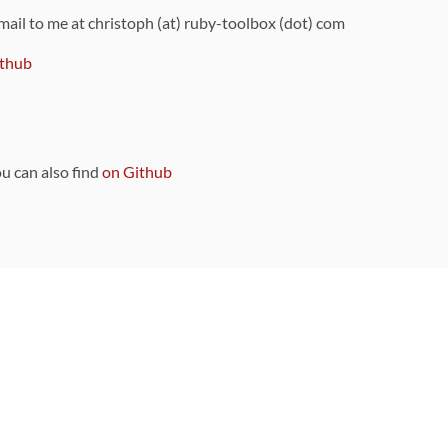
 mail to me at christoph (at) ruby-toolbox (dot) com
thub
ou can also find
on Github