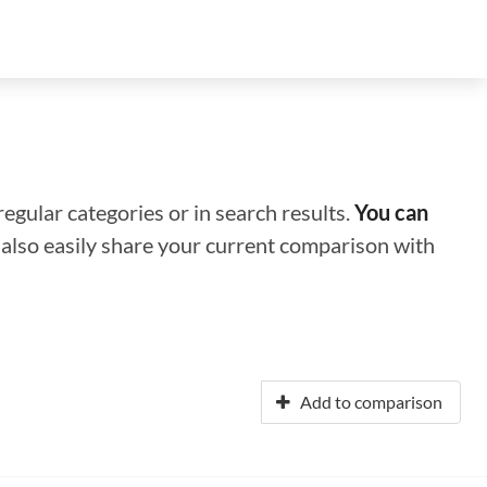
regular categories or in search results.
You can
n also easily share your current comparison with
Add to comparison