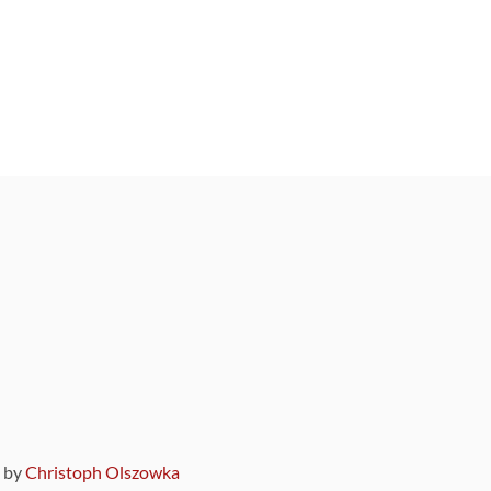
9 by
Christoph Olszowka