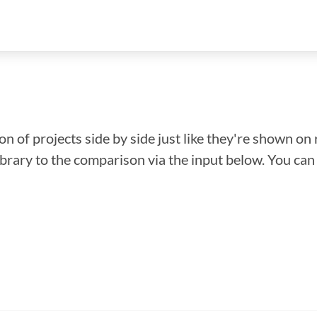
n of projects side by side just like they're shown on 
library to the comparison via the input below. You ca