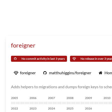
foreigner
No commit activity in last 3 years
No release in over 3 yea
foreigner
matthuhiggins/foreigner
Hom
Adds helpers to migrations and dumps foreign keys to sch
2005
2006
2007
2008
2009
2010
2022
2023
2024
2025
2026