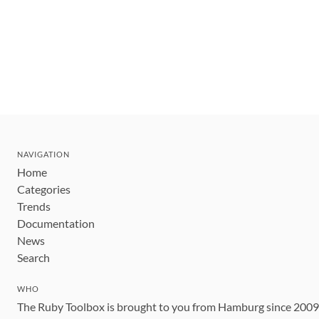
NAVIGATION
Home
Categories
Trends
Documentation
News
Search
WHO
The Ruby Toolbox is brought to you from Hamburg since 200