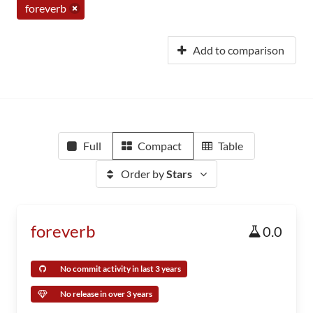
foreverb
Add to comparison
Full
Compact
Table
Order by
Stars
foreverb
0.0
No commit activity in last 3 years
No release in over 3 years