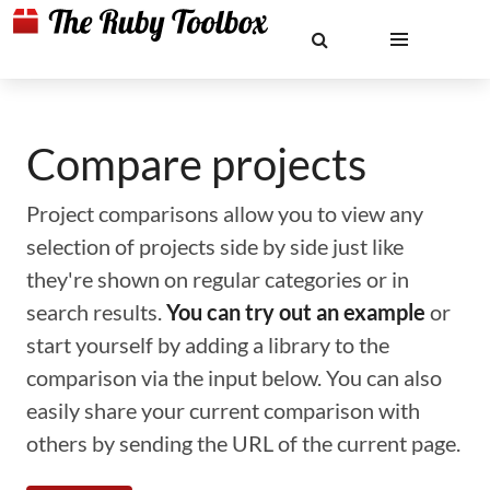
Compare projects
Project comparisons allow you to view any
selection of projects side by side just like
they're shown on regular categories or in
search results.
You can try out an example
or
start yourself by adding a library to the
comparison via the input below. You can also
easily share your current comparison with
others by sending the URL of the current page.