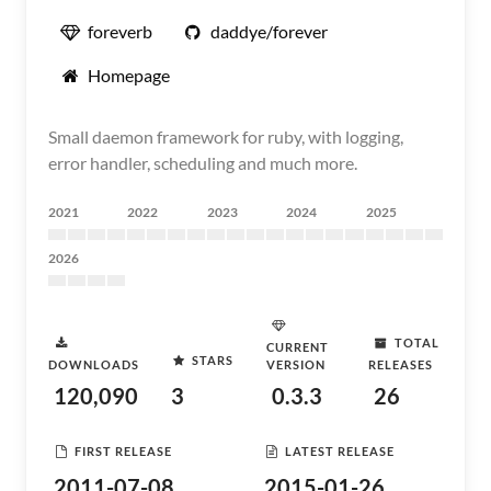
foreverb
daddye/forever
Homepage
Small daemon framework for ruby, with logging,
error handler, scheduling and much more.
2021
2022
2023
2024
2025
2026
TOTAL
CURRENT
STARS
DOWNLOADS
VERSION
RELEASES
120,090
3
0.3.3
26
FIRST RELEASE
LATEST RELEASE
2011-07-08
2015-01-26