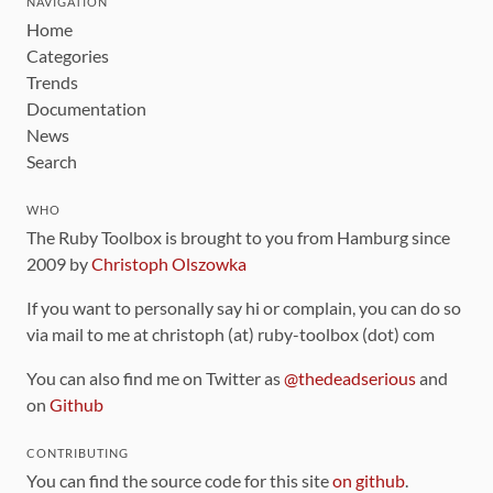
NAVIGATION
Home
Categories
Trends
Documentation
News
Search
WHO
The Ruby Toolbox is brought to you from Hamburg since
2009 by
Christoph Olszowka
If you want to personally say hi or complain, you can do so
via mail to me at christoph (at) ruby-toolbox (dot) com
You can also find me on Twitter as
@thedeadserious
and
on
Github
CONTRIBUTING
You can find the source code for this site
on github
.