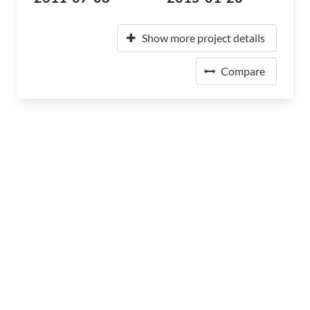
Show more project details
Compare