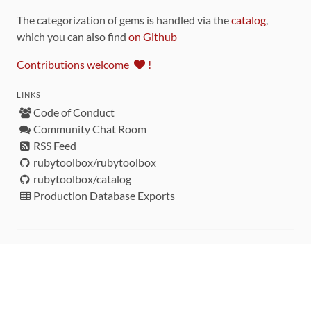
The categorization of gems is handled via the
catalog
,
which you can also find
on Github
Contributions welcome
!
LINKS
Code of Conduct
Community Chat Room
RSS Feed
rubytoolbox/rubytoolbox
rubytoolbox/catalog
Production Database Exports
Sponsors
DEVELOPMENT FUNDED BY