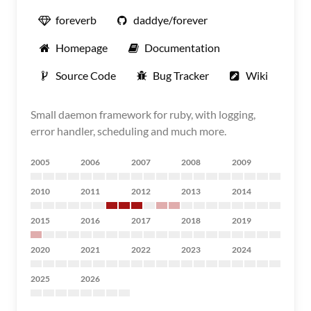
foreverb
daddye/forever
Homepage
Documentation
Source Code
Bug Tracker
Wiki
Small daemon framework for ruby, with logging,
error handler, scheduling and much more.
2005
2006
2007
2008
2009
2010
2011
2012
2013
2014
2015
2016
2017
2018
2019
2020
2021
2022
2023
2024
2025
2026