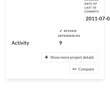
DATE OF
LAST 50
COMMITS
2011-07-0
REVERSE
DEPENDENCIES
Activity
9
Show more project details
Compare