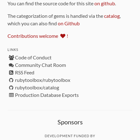
You can find the source code for this site
on github
.
The categorization of gems is handled via the
catalog
,
which you can also find
on Github
Contributions welcome
!
LINKS
Code of Conduct
Community Chat Room
RSS Feed
rubytoolbox/rubytoolbox
rubytoolbox/catalog
Production Database Exports
Sponsors
DEVELOPMENT FUNDED BY