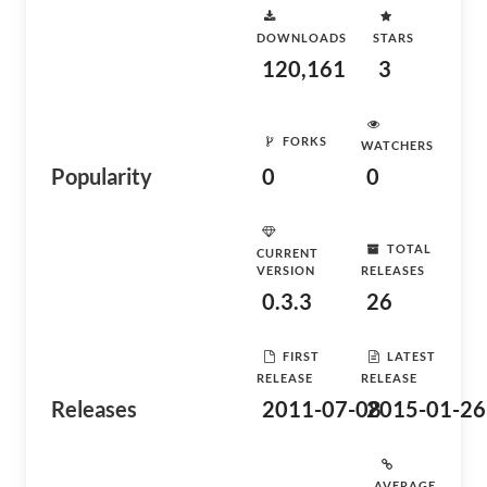
DOWNLOADS
STARS
120,161
3
FORKS
WATCHERS
Popularity
0
0
TOTAL
CURRENT
VERSION
RELEASES
0.3.3
26
FIRST
LATEST
RELEASE
RELEASE
Releases
2011-07-08
2015-01-26
AVERAGE