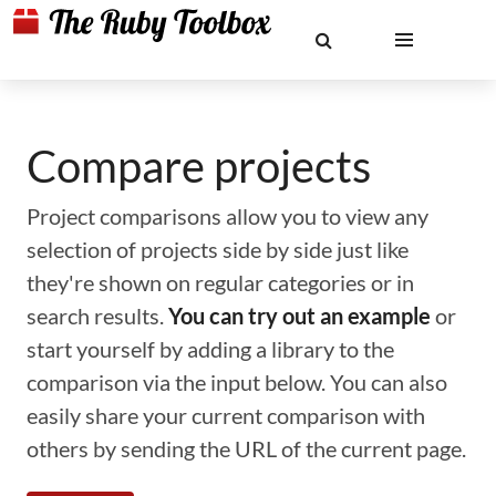
Compare projects
Project comparisons allow you to view any
selection of projects side by side just like
they're shown on regular categories or in
search results.
You can try out an example
or
start yourself by adding a library to the
comparison via the input below. You can also
easily share your current comparison with
others by sending the URL of the current page.