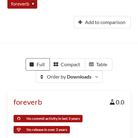
foreverb
Add to comparison
Full
Compact
Table
Order by
Downloads
foreverb
0.0
No commit activity in last 3 years
No release in over 3 years