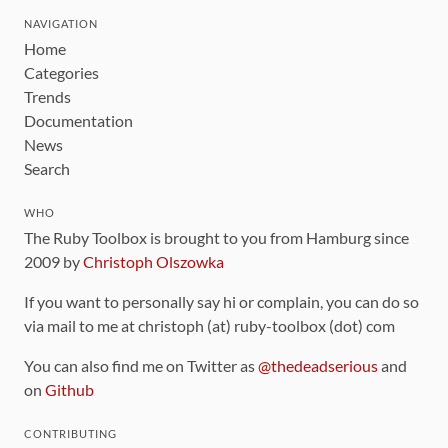
NAVIGATION
Home
Categories
Trends
Documentation
News
Search
WHO
The Ruby Toolbox is brought to you from Hamburg since
2009 by
Christoph Olszowka
If you want to personally say hi or complain, you can do so
via mail to me at christoph (at) ruby-toolbox (dot) com
You can also find me on Twitter as
@thedeadserious
and
on
Github
CONTRIBUTING