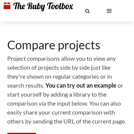
Compare projects
Project comparisons allow you to view any
selection of projects side by side just like
they're shown on regular categories or in
search results.
You can try out an example
or
start yourself by adding a library to the
comparison via the input below. You can also
easily share your current comparison with
others by sending the URL of the current page.