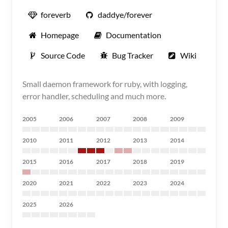
foreverb
daddye/forever
Homepage
Documentation
Source Code
Bug Tracker
Wiki
Small daemon framework for ruby, with logging,
error handler, scheduling and much more.
2005
2006
2007
2008
2009
2010
2011
2012
2013
2014
2015
2016
2017
2018
2019
2020
2021
2022
2023
2024
2025
2026