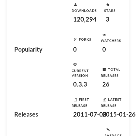
DOWNLOADS
STARS
120,294
3
FORKS
WATCHERS
Popularity
0
0
TOTAL
CURRENT
VERSION
RELEASES
0.3.3
26
FIRST
LATEST
RELEASE
RELEASE
Releases
2011-07-08
2015-01-26
AVERAGE