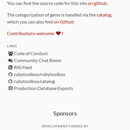
You can find the source code for this site
on github
.
The categorization of gems is handled via the
catalog
,
which you can also find
on Github
Contributions welcome
!
LINKS
Code of Conduct
Community Chat Room
RSS Feed
rubytoolbox/rubytoolbox
rubytoolbox/catalog
Production Database Exports
Sponsors
DEVELOPMENT FUNDED BY