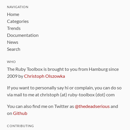
NAVIGATION
Home
Categories
Trends
Documentation
News
Search
WHO
The Ruby Toolbox is brought to you from Hamburg since
2009 by
Christoph Olszowka
If you want to personally say hi or complain, you can do so
via mail to me at christoph (at) ruby-toolbox (dot) com
You can also find me on Twitter as
@thedeadserious
and
on
Github
CONTRIBUTING