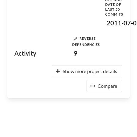
DATE OF
LAST 50
COMMITS
2011-07-0
REVERSE
DEPENDENCIES
Activity
9
Show more project details
Compare