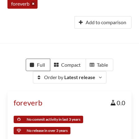
foreverb
Add to comparison
Full
Compact
Table
Order by
Latest release
foreverb
0.0
No commit activity in last 3 years
No release in over 3 years