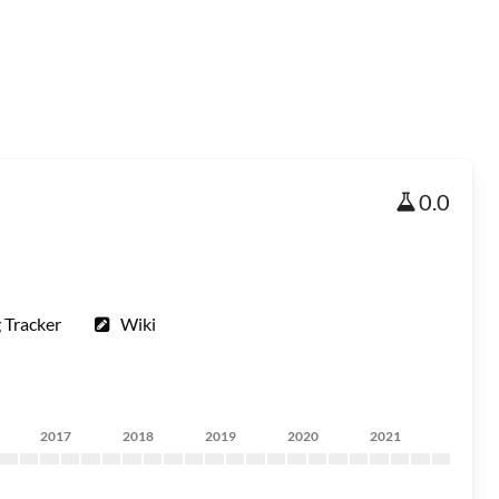
0.0
 Tracker
Wiki
2017
2018
2019
2020
2021