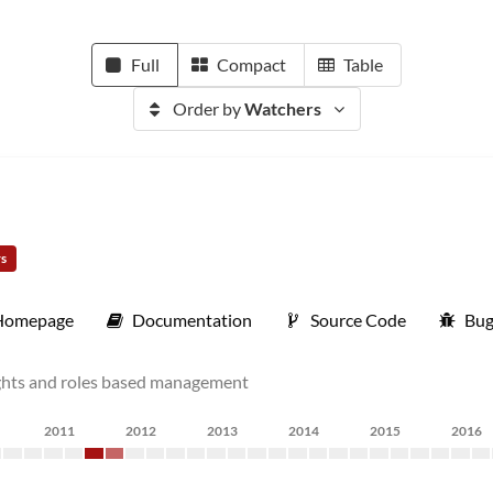
Full
Compact
Table
Order by
Watchers
rs
Homepage
Documentation
Source Code
Bug
rights and roles based management
2011
2012
2013
2014
2015
2016