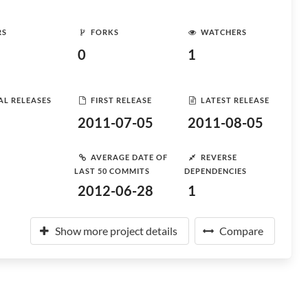
RS
FORKS
WATCHERS
0
1
AL RELEASES
FIRST RELEASE
LATEST RELEASE
2011-07-05
2011-08-05
AVERAGE DATE OF
REVERSE
LAST 50 COMMITS
DEPENDENCIES
2012-06-28
1
Show more project details
Compare