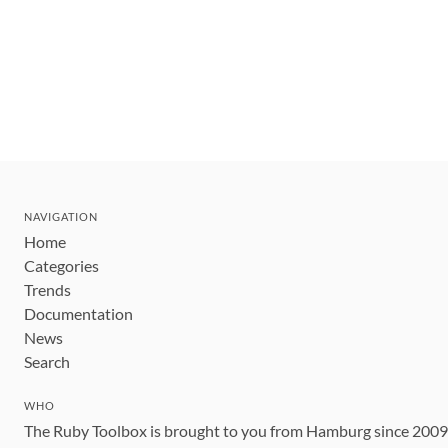
NAVIGATION
Home
Categories
Trends
Documentation
News
Search
WHO
The Ruby Toolbox is brought to you from Hamburg since 200