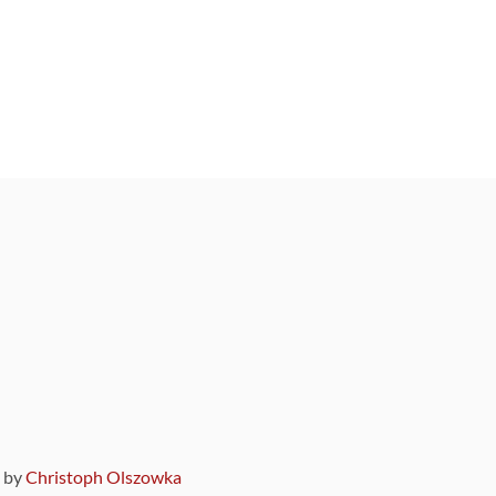
9 by
Christoph Olszowka