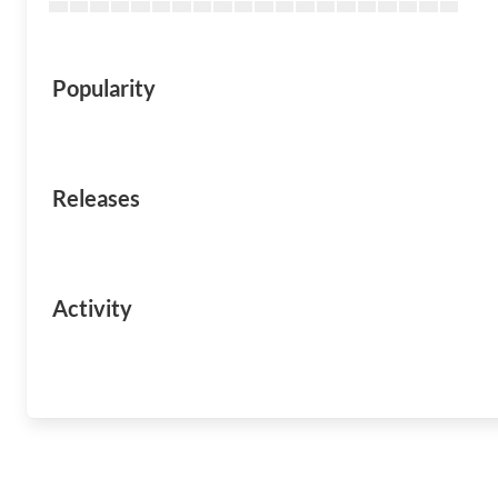
Popularity
Releases
Activity