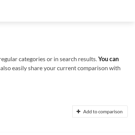
regular categories or in search results.
You can
n also easily share your current comparison with
Add to comparison