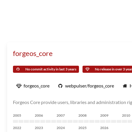
forgeos_core
No commit activity in last 3 years
No release in over 3 yea
forgeos_core
webpulser/forgeos_core
Forgeos Core provide users, libraries and administration 
2005
2006
2007
2008
2009
2010
2022
2023
2024
2025
2026