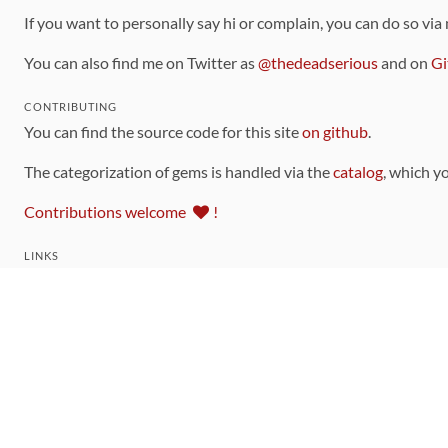
If you want to personally say hi or complain, you can do so via
You can also find me on Twitter as
@thedeadserious
and on
Gi
CONTRIBUTING
You can find the source code for this site
on github
.
The categorization of gems is handled via the
catalog
, which y
Contributions welcome
!
LINKS
Code of Conduct
Community Chat Room
RSS Feed
rubytoolbox/rubytoolbox
rubytoolbox/catalog
Production Database Exports