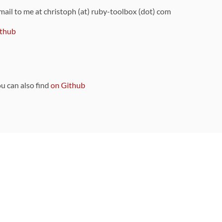
 mail to me at christoph (at) ruby-toolbox (dot) com
thub
ou can also find
on Github