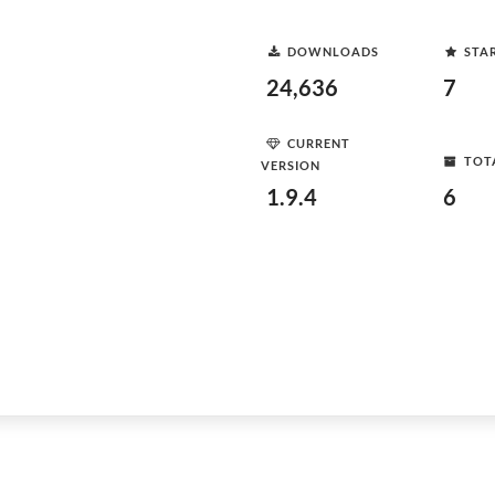
DOWNLOADS
STA
24,636
7
CURRENT
TOT
VERSION
1.9.4
6