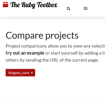
Compare projects
Project comparisons allow you to view any selectio
try out an example
or start yourself by adding a 
others by sending the URL of the current page.
forgeos_core