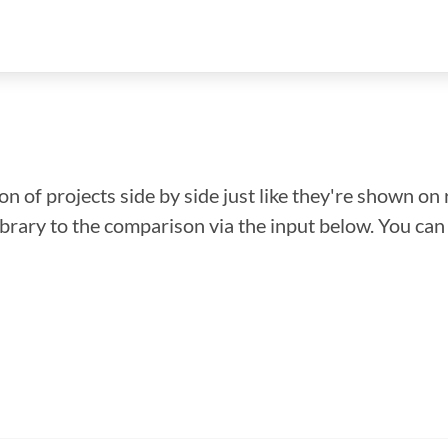
n of projects side by side just like they're shown on 
library to the comparison via the input below. You ca