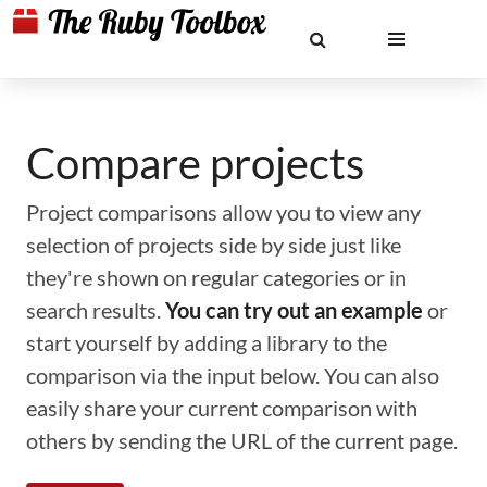
Compare projects
Project comparisons allow you to view any
selection of projects side by side just like
they're shown on regular categories or in
search results.
You can try out an example
or
start yourself by adding a library to the
comparison via the input below. You can also
easily share your current comparison with
others by sending the URL of the current page.