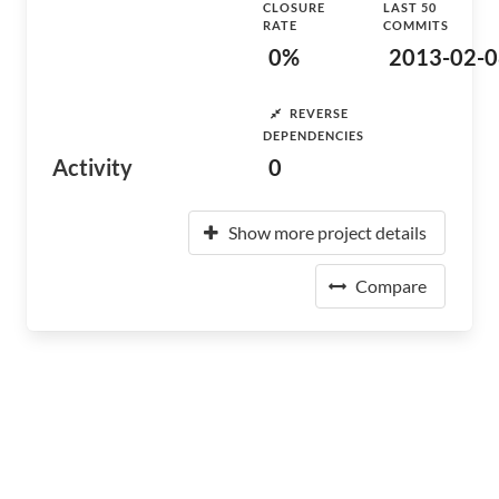
CLOSURE
LAST 50
RATE
COMMITS
0%
2013-02-0
REVERSE
DEPENDENCIES
Activity
0
Show more project details
Compare