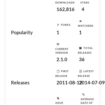
DOWNLOADS
STARS
162,816
4
FORKS
WATCHERS
Popularity
1
1
TOTAL
CURRENT
VERSION
RELEASES
2.1.0
36
FIRST
LATEST
RELEASE
RELEASE
Releases
2011-08-12
2014-07-09
AVERAGE
ISSUE
DATE OF