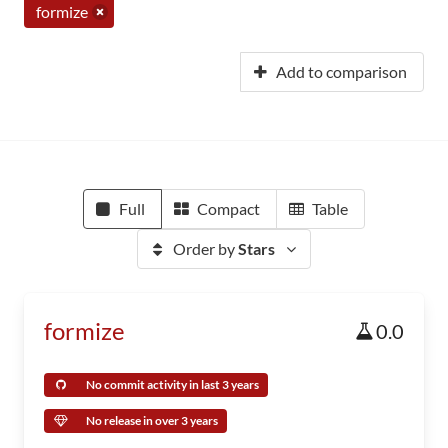
formize
Add to comparison
Full
Compact
Table
Order by
Stars
formize
0.0
No commit activity in last 3 years
No release in over 3 years