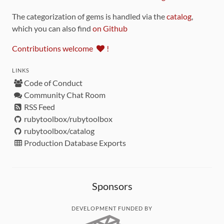
The categorization of gems is handled via the
catalog
,
which you can also find
on Github
Contributions welcome
!
LINKS
Code of Conduct
Community Chat Room
RSS Feed
rubytoolbox/rubytoolbox
rubytoolbox/catalog
Production Database Exports
Sponsors
DEVELOPMENT FUNDED BY