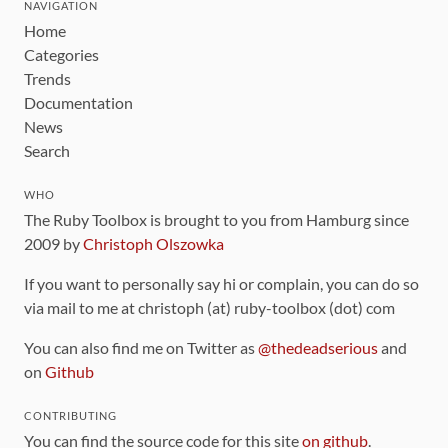
NAVIGATION
Home
Categories
Trends
Documentation
News
Search
WHO
The Ruby Toolbox is brought to you from Hamburg since
2009 by
Christoph Olszowka
If you want to personally say hi or complain, you can do so
via mail to me at christoph (at) ruby-toolbox (dot) com
You can also find me on Twitter as
@thedeadserious
and
on
Github
CONTRIBUTING
You can find the source code for this site
on github
.