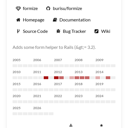
formize
burisu/formize
Homepage
Documentation
Source Code
Bug Tracker
Wiki
Adds some form helper to Rails (&gt;= 3.2).
2005
2006
2007
2008
2009
2010
2011
2012
2013
2014
2015
2016
2017
2018
2019
2020
2021
2022
2023
2024
2025
2026