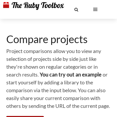
Compare projects
Project comparisons allow you to view any
selection of projects side by side just like
they're shown on regular categories or in
search results.
You can try out an example
or
start yourself by adding a library to the
comparison via the input below. You can also
easily share your current comparison with
others by sending the URL of the current page.