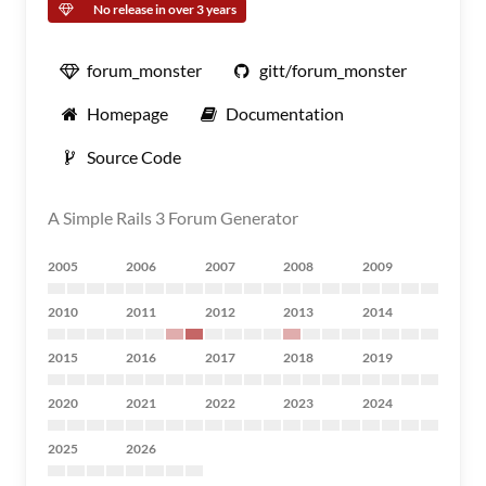
No release in over 3 years
forum_monster
gitt/forum_monster
Homepage
Documentation
Source Code
A Simple Rails 3 Forum Generator
2005
2006
2007
2008
2009
2010
2011
2012
2013
2014
2015
2016
2017
2018
2019
2020
2021
2022
2023
2024
2025
2026