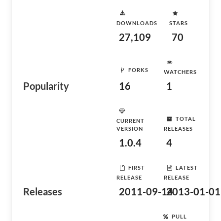
DOWNLOADS
STARS
27,109
70
FORKS
WATCHERS
Popularity
16
1
TOTAL
CURRENT
VERSION
RELEASES
1.0.4
4
FIRST
LATEST
RELEASE
RELEASE
Releases
2011-09-14
2013-01-01
PULL