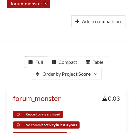
forum_monster
Add to comparison
Full
Compact
Table
Order by
Project Score
forum_monster
0.03
Repository is archived
No commit activity in last 3 years