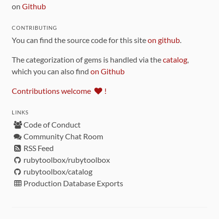
on
Github
CONTRIBUTING
You can find the source code for this site
on github
.
The categorization of gems is handled via the
catalog
,
which you can also find
on Github
Contributions welcome
!
LINKS
Code of Conduct
Community Chat Room
RSS Feed
rubytoolbox/rubytoolbox
rubytoolbox/catalog
Production Database Exports