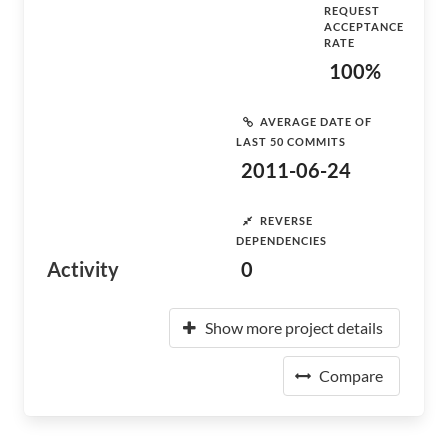
REQUEST
ACCEPTANCE
RATE
100%
AVERAGE DATE OF
LAST 50 COMMITS
2011-06-24
REVERSE
DEPENDENCIES
Activity
0
Show more project details
Compare