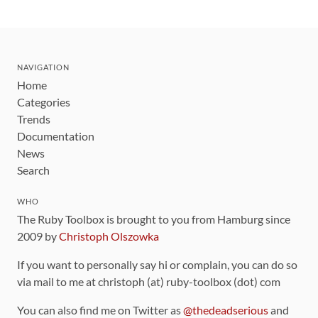
NAVIGATION
Home
Categories
Trends
Documentation
News
Search
WHO
The Ruby Toolbox is brought to you from Hamburg since
2009 by
Christoph Olszowka
If you want to personally say hi or complain, you can do so
via mail to me at christoph (at) ruby-toolbox (dot) com
You can also find me on Twitter as
@thedeadserious
and