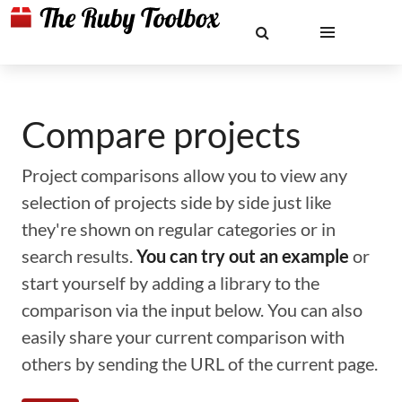
Compare projects
Project comparisons allow you to view any
selection of projects side by side just like
they're shown on regular categories or in
search results.
You can try out an example
or
start yourself by adding a library to the
comparison via the input below. You can also
easily share your current comparison with
others by sending the URL of the current page.