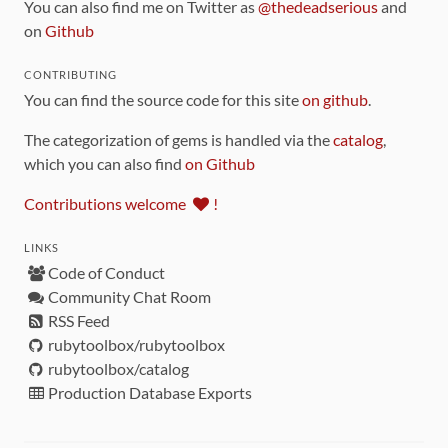
You can also find me on Twitter as
@thedeadserious
and
on
Github
CONTRIBUTING
You can find the source code for this site
on github
.
The categorization of gems is handled via the
catalog
,
which you can also find
on Github
Contributions welcome
!
LINKS
Code of Conduct
Community Chat Room
RSS Feed
rubytoolbox/rubytoolbox
rubytoolbox/catalog
Production Database Exports