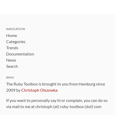
NAVIGATION
Home
Categories
Trends
Documentation
News
Search
WHO
The Ruby Toolbox is brought to you from Hamburg since
2009 by
Christoph Olszowka
If you want to personally say hi or complain, you can do so
via mail to me at christoph (at) ruby-toolbox (dot) com