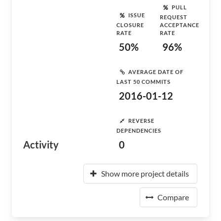
PULL
ISSUE
REQUEST
CLOSURE
ACCEPTANCE
RATE
RATE
50%
96%
AVERAGE DATE OF
LAST 50 COMMITS
2016-01-12
REVERSE
DEPENDENCIES
Activity
0
Show more project details
Compare