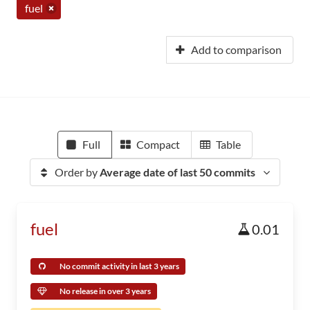
fuel
Add to comparison
Full
Compact
Table
Order by
Average date of last 50 commits
fuel
0.01
No commit activity in last 3 years
No release in over 3 years