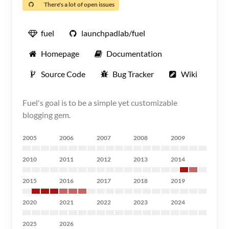
There's a lot of open issues
fuel
launchpadlab/fuel
Homepage
Documentation
Source Code
Bug Tracker
Wiki
Fuel's goal is to be a simple yet customizable
blogging gem.
2005
2006
2007
2008
2009
2010
2011
2012
2013
2014
2015
2016
2017
2018
2019
2020
2021
2022
2023
2024
2025
2026