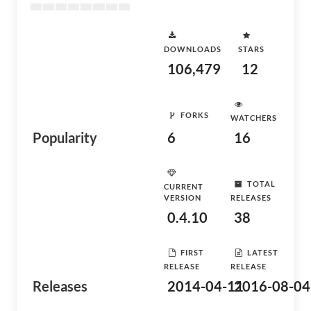
DOWNLOADS
STARS
106,479
12
FORKS
WATCHERS
Popularity
6
16
TOTAL
CURRENT
VERSION
RELEASES
0.4.10
38
FIRST
LATEST
RELEASE
RELEASE
Releases
2014-04-11
2016-08-04