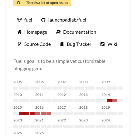
There's a lot of open issues
fuel
launchpadlab/fuel
Homepage
Documentation
Source Code
Bug Tracker
Wiki
Fuel's goal is to be a simple yet customizable
blogging gem.
2005
2006
2007
2008
2009
2010
2011
2012
2013
2014
2015
2016
2017
2018
2019
2020
2021
2022
2023
2024
2025
2026