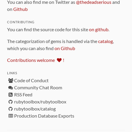
You can also find me on Twitter as
@thedeadserious
and
on
Github
CONTRIBUTING
You can find the source code for this site
on github
.
The categorization of gems is handled via the
catalog
,
which you can also find
on Github
Contributions welcome
!
LINKS
Code of Conduct
Community Chat Room
RSS Feed
rubytoolbox/rubytoolbox
rubytoolbox/catalog
Production Database Exports