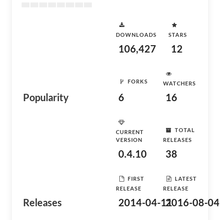
DOWNLOADS
STARS
106,427
12
FORKS
WATCHERS
Popularity
6
16
TOTAL
CURRENT
VERSION
RELEASES
0.4.10
38
FIRST
LATEST
RELEASE
RELEASE
Releases
2014-04-11
2016-08-04