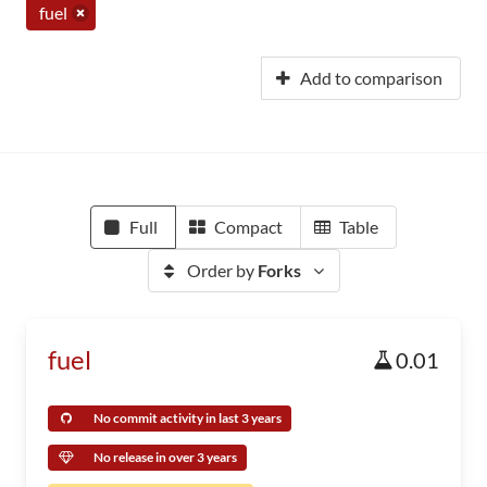
fuel
Add to comparison
Full
Compact
Table
Order by
Forks
fuel
0.01
No commit activity in last 3 years
No release in over 3 years