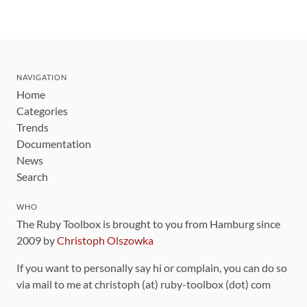
NAVIGATION
Home
Categories
Trends
Documentation
News
Search
WHO
The Ruby Toolbox is brought to you from Hamburg since
2009 by
Christoph Olszowka
If you want to personally say hi or complain, you can do so
via mail to me at christoph (at) ruby-toolbox (dot) com