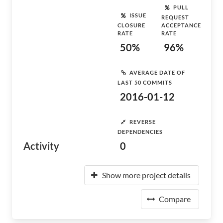
PULL
ISSUE
REQUEST
CLOSURE
ACCEPTANCE
RATE
RATE
50%
96%
AVERAGE DATE OF
LAST 50 COMMITS
2016-01-12
REVERSE
DEPENDENCIES
Activity
0
Show more project details
Compare