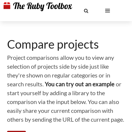
Compare projects
Project comparisons allow you to view any
selection of projects side by side just like
they're shown on regular categories or in
search results.
You can try out an example
or
start yourself by adding a library to the
comparison via the input below. You can also
easily share your current comparison with
others by sending the URL of the current page.